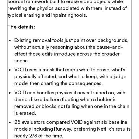
source framework built to erase video objects while
rewriting the physics associated with them, instead of
typical erasing and inpainting tools.
The details:
Existing removal tools just paint over backgrounds,
without actually reasoning about the cause-and-
effect those edits introduce across the broader
scene.
VOID uses a mask that maps what to erase, what's
physically affected, and what to keep, with a judge
model then charting the consequences.
VOID can handles physics it never trained on, with
demos like a balloon floating when a holder is
removed or blocks not falling when one in the chain
is erased.
25 evaluators compared VOID against six baseline
models including Runway, preferring Netflix’s results
nearly 2/3 of the time.