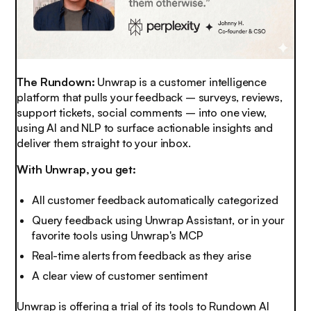
The Rundown:
Unwrap is a customer intelligence
platform that pulls your feedback – surveys, reviews,
support tickets, social comments – into one view,
using AI and NLP to surface actionable insights and
deliver them straight to your inbox.
With Unwrap, you get:
All customer feedback automatically categorized
Query feedback using Unwrap Assistant, or in your
favorite tools using Unwrap's MCP
Real-time alerts from feedback as they arise
A clear view of customer sentiment
Unwrap is offering a trial of its tools to Rundown AI