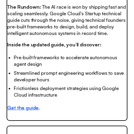
The Rundown:
The AI race is won by shipping fast and
scaling seamlessly. Google Cloud’s Startup technical
guide cuts through the noise, giving technical founders
pre-built frameworks to design, build, and deploy
intelligent autonomous systems in record time.
Inside the updated guide, you’ll discover:
Pre-built frameworks to accelerate autonomous
agent design
Streamlined prompt engineering workflows to save
developer hours
Frictionless deployment strategies using Google
Cloud infrastructure
Get the guide
.