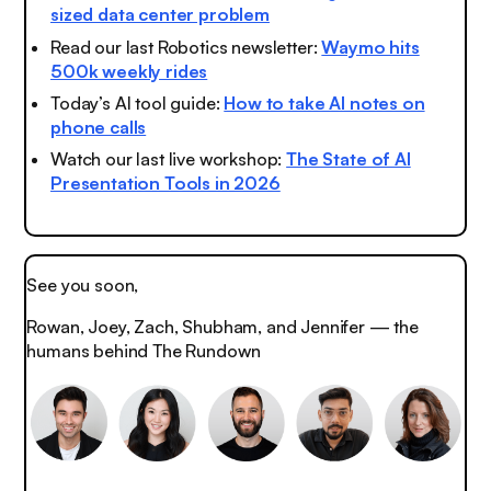
sized data center problem
Read our last Robotics newsletter:
Waymo hits
500k weekly rides
Today’s AI tool guide:
How to take AI notes on
phone calls
Watch our last live workshop:
The State of AI
Presentation Tools in 2026
See you soon,
Rowan, Joey, Zach, Shubham, and Jennifer — the
humans behind The Rundown