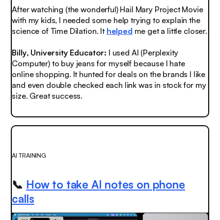
After watching (the wonderful) Hail Mary Project Movie
with my kids, I needed some help trying to explain the
science of Time Dilation. It
helped
me get a little closer.
Billy, University Educator:
I used AI (Perplexity
Computer) to buy jeans for myself because I hate
online shopping. It hunted for deals on the brands I like
and even double checked each link was in stock for my
size. Great success.
AI TRAINING
📞
How to take AI notes on phone
calls