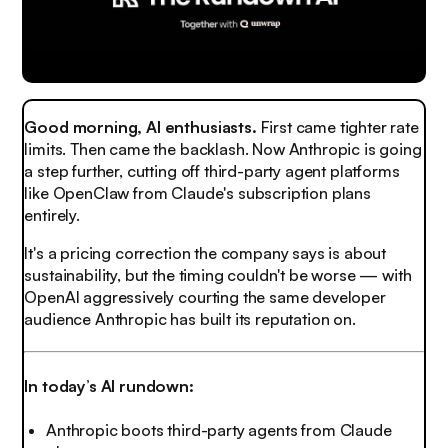
Good morning, AI enthusiasts.
First came tighter rate
limits. Then came the backlash. Now Anthropic is going
a step further, cutting off third-party agent platforms
like OpenClaw from Claude's subscription plans
entirely.
It's a pricing correction the company says is about
sustainability, but the timing couldn't be worse — with
OpenAI aggressively courting the same developer
audience Anthropic has built its reputation on.
In today’s AI rundown:
Anthropic boots third-party agents from Claude