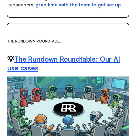
subscribers,
g
rab time with the team to get set up
.
THE RUNDOWN ROUNDTABLE
💡
The Rundown Roundtable: Our AI
use cases