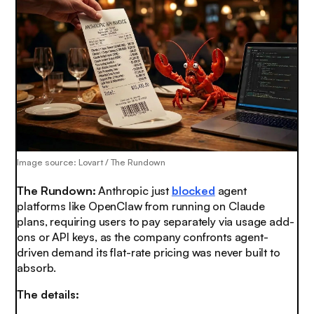
Image source: Lovart / The Rundown
The Rundown:
Anthropic just
blocked
agent
platforms like OpenClaw from running on Claude
plans, requiring users to pay separately via usage add-
ons or API keys, as the company confronts agent-
driven demand its flat-rate pricing was never built to
absorb.
The details: