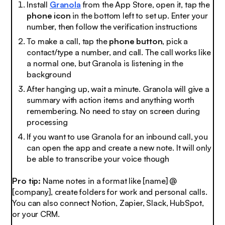
Install
Granola
from the App Store, open it, tap the
phone icon
in the bottom left to set up. Enter your
number, then follow the verification instructions
To make a call, tap the
phone button
, pick a
contact/type a number, and call. The call works like
a normal one, but Granola is listening in the
background
After hanging up, wait a minute. Granola will give a
summary with action items and anything worth
remembering. No need to stay on screen during
processing
If you want to use Granola for an inbound call, you
can open the app and create a new note. It will only
be able to transcribe your voice though
Pro tip:
Name notes in a format like [name] @
[company], create folders for work and personal calls.
You can also connect Notion, Zapier, Slack, HubSpot,
or your CRM.