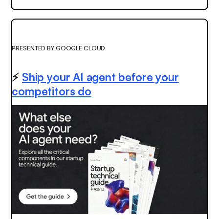
PRESENTED BY GOOGLE CLOUD
⚡️
Ship your AI agent before your
competitors do