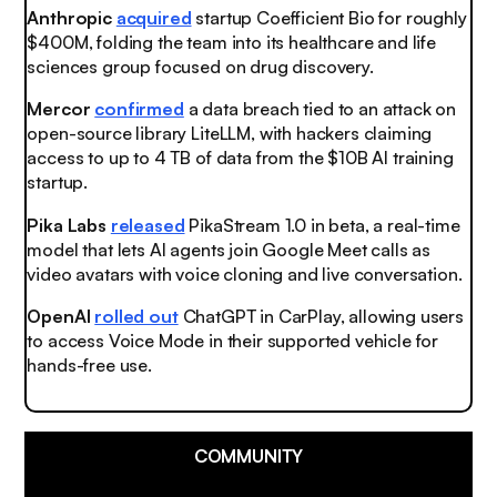
Anthropic
acquired
startup Coefficient Bio for roughly
$400M, folding the team into its healthcare and life
sciences group focused on drug discovery.
Mercor
confirmed
a data breach tied to an attack on
open-source library LiteLLM, with hackers claiming
access to up to 4 TB of data from the $10B AI training
startup.
Pika Labs
released
PikaStream 1.0 in beta, a real-time
model that lets AI agents join Google Meet calls as
video avatars with voice cloning and live conversation.
OpenAI
rolled out
ChatGPT in CarPlay, allowing users
to access Voice Mode in their supported vehicle for
hands-free use.
COMMUNITY