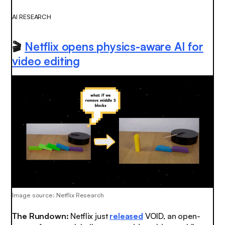
AI RESEARCH
🎬
Netflix opens physics-aware AI for
video editing
Image source: Netflix Research
The Rundown:
Netflix just
released
VOID, an open-