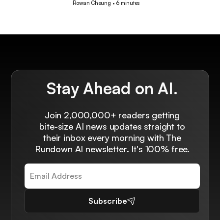
Rowan Cheung
•
6 minutes
Stay Ahead on AI.
Join 2,000,000+ readers getting
bite-size AI news updates straight to
their inbox every morning with The
Rundown AI newsletter. It's 100% free.
Subscribe