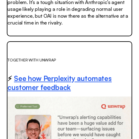
problem. It’s a tough situation with Anthropic’s agent
usage likely playing a role in degrading normal user
experience, but OAI is now there as the alternative at a
crucial time in the rivalry.
TOGETHER WITH UNWRAP
⚡
See how Perplexity automates
customer feedback