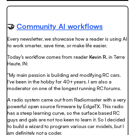
🤝
Community AI workflows
Every newsletter, we showcase how a reader is using AI
to work smarter, save time, or make life easier.
Today’s workflow comes from reader
Kevin R.
in Terre
Haute, IN:
"My main passion is building and modifying RC cars.
I've been in the hobby for 40+ years. I am also a
moderator on one of the longest running RC forums.
A radio system came out from Radiomaster with a very
powerful open source firmware by EdgeTX. This radio
has a steep learning curve, so the surface based RC
guys and gals are not too keen to learn it. So I decided
to build a wizard to program various car models, but I
am definitely not a coder.