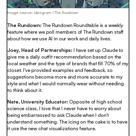
Image source: Ideogram / The Rundown
The Rundown:
The Rundown Roundtable is a weekly
feature where we poll members of The Rundown staff
about how we use AI in our work and daily lives.
Joey, Head of Partnerships:
I have set up Claude to
give me a daily outfit recommendation based on the
local weather and the type of brands that fill 70% of my
closet. I've provided examples and feedback, so
suggestions become more and more accurate to my
style and what I would normally wear without needing
to think about it
.
Nate, University Educator:
Opposite of high school
science class, I love that I never have to worry about
being embarrassed to ask Claude when I don't
understand something. The icing on the cake is to have
it use the new chat visualizations feature.