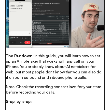
The Rundown:
In this guide, you will learn how to set
up an AI notetaker that works with any call on your
iPhone. You probably know about AI notetakers for
web, but most people don't know that you can also do
it on both outbound and inbound phone calls.
Note: Check the recording consent laws for your state
before recording your calls.
Step-by-step: