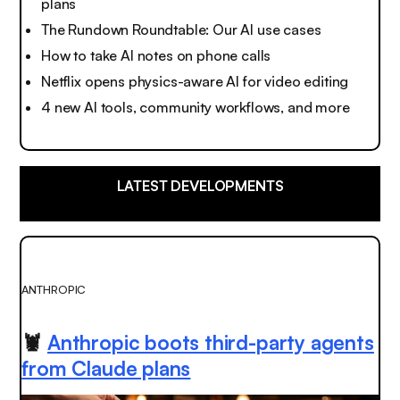
plans
The Rundown Roundtable: Our AI use cases
How to take AI notes on phone calls
Netflix opens physics-aware AI for video editing
4 new AI tools, community workflows, and more
LATEST DEVELOPMENTS
ANTHROPIC
🦞
Anthropic boots third-party agents
from Claude plans