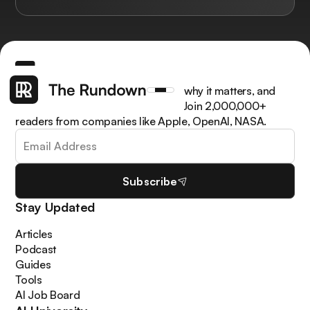
Get the latest AI news, understand why it matters, and
learn how to apply it in your work. Join 2,000,000+
readers from companies like Apple, OpenAI, NASA.
Subscribe
Stay Updated
Articles
Podcast
Guides
Tools
AI Job Board