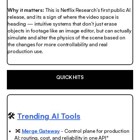
Why it matters:
This is Netflix Research’s first public AI
release, and its a sign of where the video space is
heading — intuitive systems that don’t just erase
objects in footage like an image editor, but can actually
simulate and alter the physics of the scene based on
the changes for more controllability and real
production use.
QUICK HITS
🛠️
Trending AI Tools
🔀
Merge Gateway
- Control plane for production
AI: routing, cost, and reliability in one API*