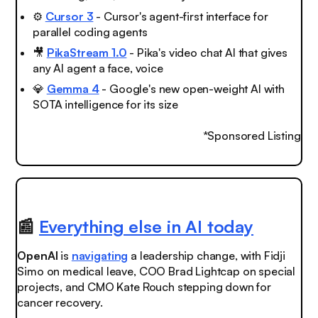
⚙️
Cursor 3
- Cursor's agent-first interface for
parallel coding agents
🎥
PikaStream 1.0
- Pika's video chat AI that gives
any AI agent a face, voice
💎
Gemma 4
- Google's new open-weight AI with
SOTA intelligence for its size
*Sponsored Listing
📰
Everything else in AI today
OpenAI
is
navigating
a leadership change, with Fidji
Simo on medical leave, COO Brad Lightcap on special
projects, and CMO Kate Rouch stepping down for
cancer recovery.