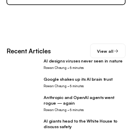
Recent Articles
View all
AI designs viruses never seen in nature
AI
Rowan Cheung
•
6 minutes
Google shakes up its AI brain trust
AI
Rowan Cheung
•
6 minutes
Anthropic and OpenAI agents went
AI
rogue — again
Rowan Cheung
•
6 minutes
AI giants head to the White House to
AI
discuss safety