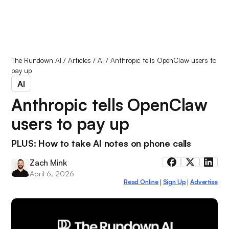
The Rundown AI
/
Articles
/
AI
/
Anthropic tells OpenClaw users to
pay up
AI
Anthropic tells OpenClaw
users to pay up
PLUS: How to take AI notes on phone calls
Zach Mink
April 6, 2026
Read Online
Sign Up
Advertise
|
|