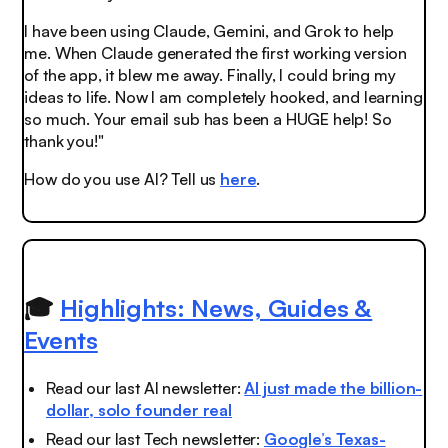
I have been using Claude, Gemini, and Grok to help
me. When Claude generated the first working version
of the app, it blew me away. Finally, I could bring my
ideas to life. Now I am completely hooked, and learning
so much. Your email sub has been a HUGE help! So
thank you!"
How do you use AI? Tell us
here
.
🎓
Highlights: News, Guides &
Events
Read our last AI newsletter:
AI just made the billion-
dollar, solo founder real
Read our last Tech newsletter:
Google’s Texas-