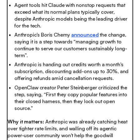
Agent tools hit Claude with nonstop requests that
exceed what its normal plans typically cover,
despite Anthropic models being the leading driver
for the tech.
Anthropic’s Boris Cherny
announced
the change,
saying it is a step towards “managing growth to
continue to serve our customers sustainably long-
term”.
Anthropic is handing out credits worth a month's
subscription, discounting add-ons up to 30%, and
offering refunds amid cancellation requests.
OpenClaw creator Peter Steinberger criticized the
step, saying, “First they copy popular features into
their closed harness, then they lock out open
source."
Why it matters:
Anthropic was already catching heat
over tighter rate limits, and walling off its agentic
power-user community won't help the goodwill