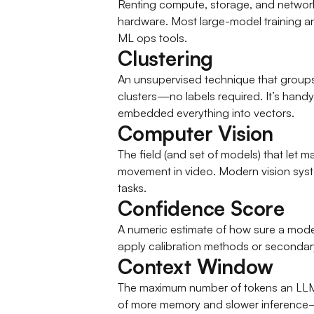
Renting compute, storage, and network
hardware. Most large-model training and
ML ops tools.
Clustering
An unsupervised technique that groups 
clusters—no labels required. It’s hand
embedded everything into vectors.
Computer Vision
The field (and set of models) that let
movement in video. Modern vision syste
tasks.
Confidence Score
A numeric estimate of how sure a model
apply calibration methods or secondar
Context Window
The maximum number of tokens an LLM ca
of more memory and slower inference—s