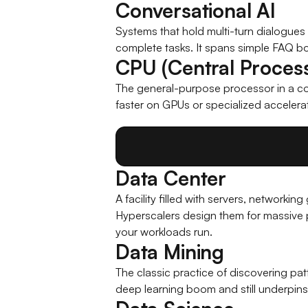
Conversational AI
Systems that hold multi-turn dialogues ov
complete tasks. It spans simple FAQ bo
CPU (Central Process
The general-purpose processor in a com
faster on GPUs or specialized accelera
Data Center
A facility filled with servers, networki
Hyperscalers design them for massive p
your workloads run.
Data Mining
The classic practice of discovering pat
deep learning boom and still underpins 