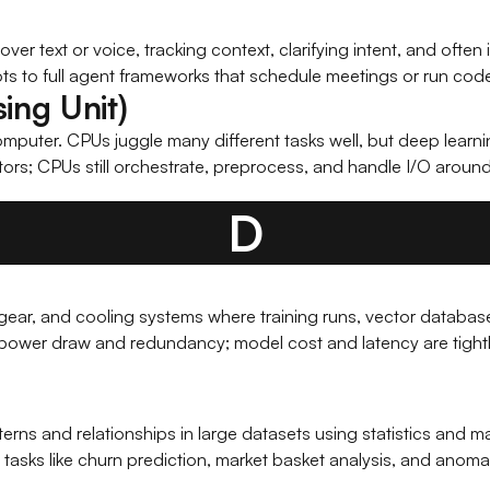
er text or voice, tracking context, clarifying intent, and often 
ts to full agent frameworks that schedule meetings or run cod
ing Unit)
puter. CPUs juggle many different tasks well, but deep learnin
tors; CPUs still orchestrate, preprocess, and handle I/O aroun
D
ng gear, and cooling systems where training runs, vector database
ower draw and redundancy; model cost and latency are tightly 
terns and relationships in large datasets using statistics and m
tasks like churn prediction, market basket analysis, and anoma