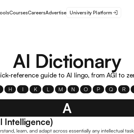
ools
Courses
Careers
Advertise
University Platform
AI Dictionary
ick-reference guide to AI lingo, from AGI to ze
H
I
K
L
M
N
O
P
Q
R
A
l Intelligence)
rstand, learn, and adapt across essentially any intellectual ta