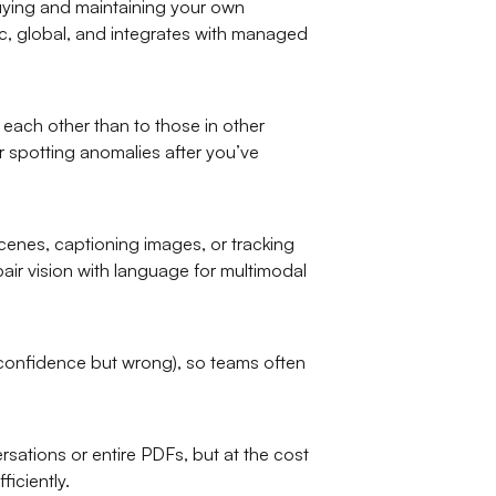
uying and maintaining your own
tic, global, and integrates with managed
each other than to those in other
 spotting anomalies after you’ve
cenes, captioning images, or tracking
ir vision with language for multimodal
 confidence but wrong), so teams often
ations or entire PDFs, but at the cost
iciently.