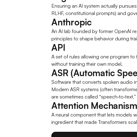
Ensuring an AI system actually pursues 
RLHF, constitutional prompts) and gov
Anthropic
An AI lab founded by former OpenAI re
principles to shape behavior during trai
API
A set of rules allowing one program to t
without training their own model.
ASR (Automatic Spee
Software that converts spoken audio 
Modern ASR systems (often transformer
are sometimes called “speech‑to‑text.”
Attention Mechanis
A neural component that lets models we
ingredient that made Transformers scal