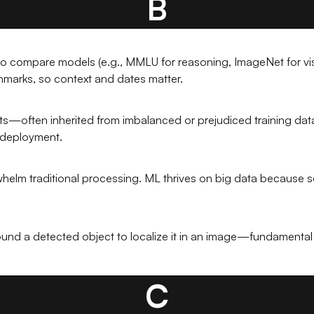
B
o compare models (e.g., MMLU for reasoning, ImageNet for visi
hmarks, so context and dates matter.
ts—often inherited from imbalanced or prejudiced training dat
AI deployment.
erwhelm traditional processing. ML thrives on big data because
und a detected object to localize it in an image—fundamental 
C