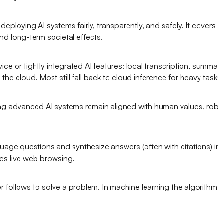
ploying AI systems fairly, transparently, and safely. It covers bi
nd long-term societal effects.
or tightly integrated AI features: local transcription, summar
he cloud. Most still fall back to cloud inference for heavy task
g advanced AI systems remain aligned with human values, rob
age questions and synthesize answers (often with citations) inst
es live web browsing.
r follows to solve a problem. In machine learning the algorith