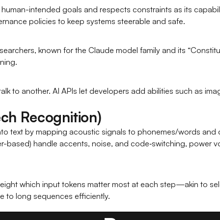
human-intended goals and respects constraints as its capabilit
ernance policies to keep systems steerable and safe.
searchers, known for the Claude model family and its “Constit
ning.
alk to another. AI APIs let developers add abilities such as ima
ch Recognition)
into text by mapping acoustic signals to phonemes/words and
-based) handle accents, noise, and code‑switching, power voic
m
ight which input tokens matter most at each step—akin to select
e to long sequences efficiently.