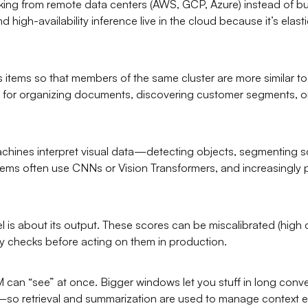
ing from remote data centers (AWS, GCP, Azure) instead of b
 high-availability inference live in the cloud because it’s elas
items so that members of the same cluster are more similar to 
y for organizing documents, discovering customer segments, or
 machines interpret visual data—detecting objects, segmenting s
ms often use CNNs or Vision Transformers, and increasingly pa
 is about its output. These scores can be miscalibrated (high
y checks before acting on them in production.
n “see” at once. Bigger windows let you stuff in long convers
o retrieval and summarization are used to manage context eff