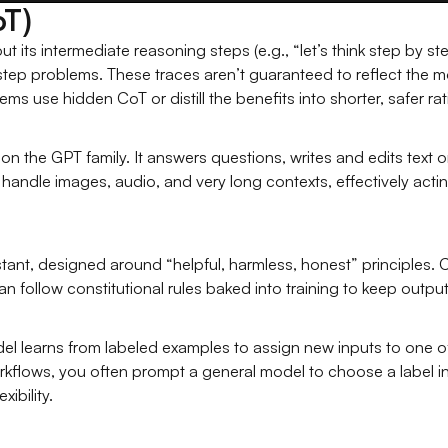
oT)
t its intermediate reasoning steps (e.g., “let’s think step by st
tep problems. These traces aren’t guaranteed to reflect the mod
ms use hidden CoT or distill the benefits into shorter, safer rat
on the GPT family. It answers questions, writes and edits text o
handle images, audio, and very long contexts, effectively acti
stant, designed around “helpful, harmless, honest” principles
 follow constitutional rules baked into training to keep outpu
el learns from labeled examples to assign new inputs to one of
kflows, you often prompt a general model to choose a label inst
xibility.