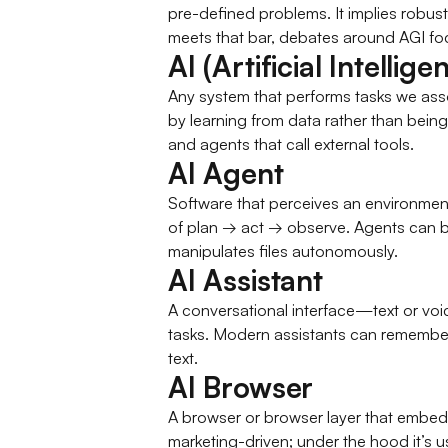
pre-defined problems. It implies robus
meets that bar, debates around AGI foc
AI (Artificial Intellige
Any system that performs tasks we as
by learning from data rather than being
and agents that call external tools.
AI Agent
Software that perceives an environment
of plan → act → observe. Agents can be
manipulates files autonomously.
AI Assistant
A conversational interface—text or vo
tasks. Modern assistants can remember c
text.
AI Browser
A browser or browser layer that embeds 
marketing-driven; under the hood it’s 