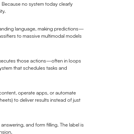
g. Because no system today clearly
ty.
tanding language, making predictions—
lassifiers to massive multimodal models
 executes those actions—often in loops
system that schedules tasks and
 content, operate apps, or automate
ts) to deliver results instead of just
nswering, and form filling. The label is
nsion.