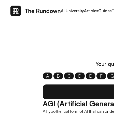
AI University
Articles
Guides
T
Your qu
A
B
C
D
E
F
G
AGI (Artificial Genera
A hypothetical form of AI that can unde