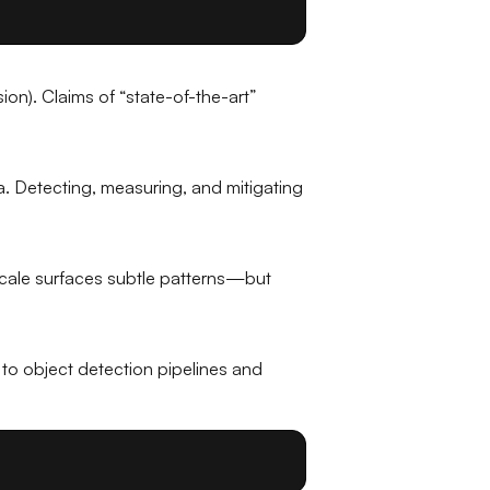
on). Claims of “state-of-the-art”
a. Detecting, measuring, and mitigating
 scale surfaces subtle patterns—but
to object detection pipelines and