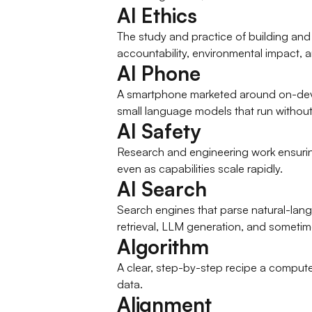
AI Ethics
The study and practice of building and de
accountability, environmental impact, a
AI Phone
A smartphone marketed around on-device 
small language models that run without t
AI Safety
Research and engineering work ensurin
even as capabilities scale rapidly.
AI Search
Search engines that parse natural-langu
retrieval, LLM generation, and sometim
Algorithm
A clear, step-by-step recipe a compute
data.
Alignment