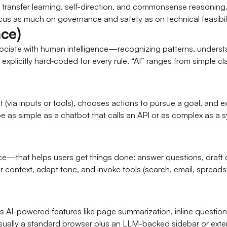
t transfer learning, self-direction, and commonsense reasonin
us as much on governance and safety as on technical feasibili
nce)
sociate with human intelligence—recognizing patterns, unders
 explicitly hard‑coded for every rule. “AI” ranges from simple c
 (via inputs or tools), chooses actions to pursue a goal, and
 as simple as a chatbot that calls an API or as complex as a 
ice—that helps users get things done: answer questions, draft
ontext, adapt tone, and invoke tools (search, email, spreadshee
AI-powered features like page summarization, inline question a
usually a standard browser plus an LLM-backed sidebar or exte