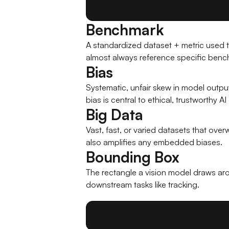
Benchmark
A standardized dataset + metric used t
almost always reference specific benc
Bias
Systematic, unfair skew in model outpu
bias is central to ethical, trustworthy 
Big Data
Vast, fast, or varied datasets that ov
also amplifies any embedded biases.
Bounding Box
The rectangle a vision model draws aro
downstream tasks like tracking.