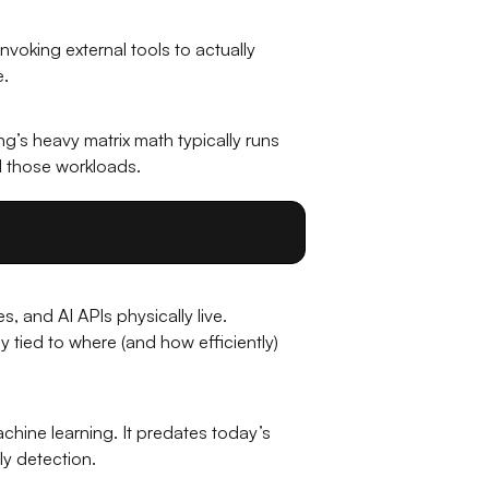
invoking external tools to actually
e.
g’s heavy matrix math typically runs
d those workloads.
s, and AI APIs physically live.
tied to where (and how efficiently)
achine learning. It predates today’s
ly detection.