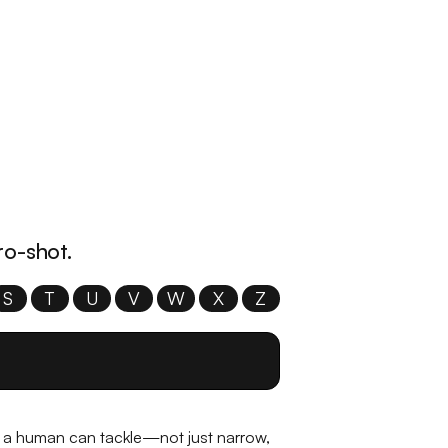
ro-shot.
S
T
U
V
W
X
Z
sk a human can tackle—not just narrow,