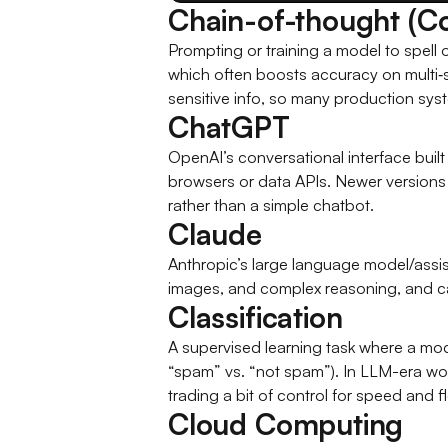
Chain-of-thought (C
Prompting or training a model to spell ou
which often boosts accuracy on multi‑s
sensitive info, so many production syste
ChatGPT
OpenAI’s conversational interface built 
browsers or data APIs. Newer versions 
rather than a simple chatbot.
Claude
Anthropic’s large language model/assi
images, and complex reasoning, and can
Classification
A supervised learning task where a mod
“spam” vs. “not spam”). In LLM-era wor
trading a bit of control for speed and fle
Cloud Computing