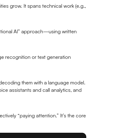
ies grow. It spans technical work (e.g.,
utional AI” approach—using written
ge recognition or text generation
 decoding them with a language model.
e assistants and call analytics, and
ively “paying attention.” It’s the core