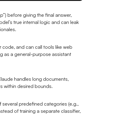
ep”) before giving the final answer,
el’s true internal logic and can leak
ionales.
r code, and can call tools like web
ng as a general-purpose assistant
. Claude handles long documents,
ts within desired bounds.
 several predefined categories (e.g.,
ead of training a separate classifier,