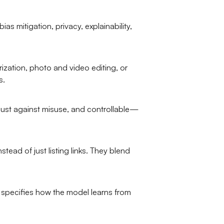
as mitigation, privacy, explainability,
ization, photo and video editing, or
s.
ust against misuse, and controllable—
ead of just listing links. They blend
m specifies how the model learns from