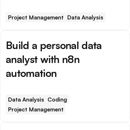
Project Management
Data Analysis
Build a personal data
analyst with n8n
automation
Data Analysis
Coding
Project Management