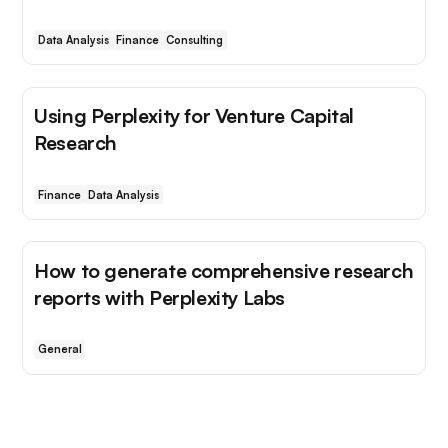
Data Analysis
Finance
Consulting
Using Perplexity for Venture Capital
Research
Finance
Data Analysis
How to generate comprehensive research
reports with Perplexity Labs
General