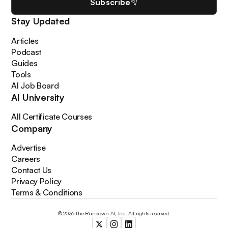
Subscribe
Stay Updated
Articles
Podcast
Guides
Tools
AI Job Board
AI University
All Certificate Courses
Company
Advertise
Careers
Contact Us
Privacy Policy
Terms & Conditions
© 2026 The Rundown AI, Inc. All rights reserved.