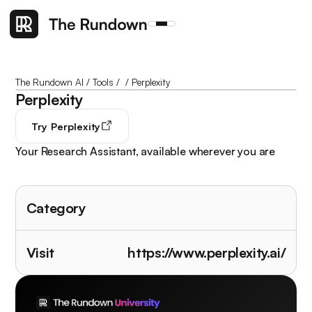
The Rundown AI
/
Tools
/
/
Perplexity
Perplexity
Try
Perplexity
Your Research Assistant, available wherever you are
Category
Visit
https://www.perplexity.ai/