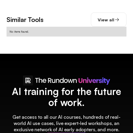
Similar Tools
View all
No items found.
AI training for the future
of work.
Get access to all our AI courses, hundreds of real-
world AI use cases, live expert-led workshops, an
exclusive network of AI early adopters, and more.