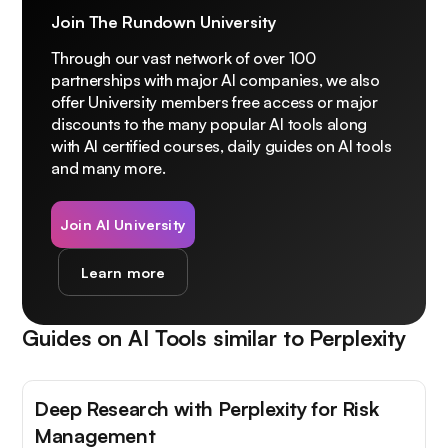
Join The Rundown University
Through our vast network of over 100
partnerships with major AI companies, we also
offer University members free access or major
discounts to the many popular AI tools along
with AI certified courses, daily guides on AI tools
and many more.
Join AI University
Learn more
Guides on AI Tools similar to
Perplexity
Deep Research with Perplexity for Risk
Management