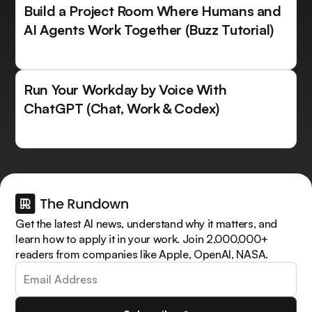
Build a Project Room Where Humans and
AI Agents Work Together (Buzz Tutorial)
Run Your Workday by Voice With
ChatGPT (Chat, Work & Codex)
Get the latest AI news, understand why it matters, and
learn how to apply it in your work. Join 2,000,000+
readers from companies like Apple, OpenAI, NASA.