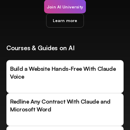
Join AI University
Learn more
Courses & Guides on AI
Build a Website Hands-Free With Claude
Voice
Redline Any Contract With Claude and
Microsoft Word