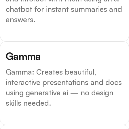
chatbot for instant summaries and
answers.
Top Choice
Gamma
Gamma: Creates beautiful,
interactive presentations and docs
using generative ai — no design
skills needed.