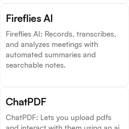
Fireflies AI
Fireflies AI: Records, transcribes,
and analyzes meetings with
automated summaries and
searchable notes.
ChatPDF
ChatPDF: Lets you upload pdfs
and interact with them using an ai