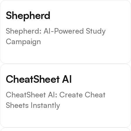
Shepherd
Shepherd: AI-Powered Study
Campaign
CheatSheet AI
CheatSheet AI: Create Cheat
Sheets Instantly