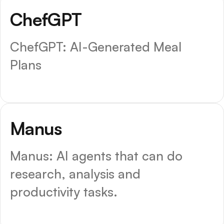
ChefGPT
ChefGPT: AI-Generated Meal
Plans
Top Choice
Manus
Manus: AI agents that can do
research, analysis and
productivity tasks.