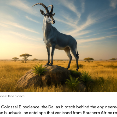
ossal Bioscience
:
Colossal Bioscience, the Dallas biotech behind the engineered
the bluebuck, an antelope that vanished from Southern Africa 