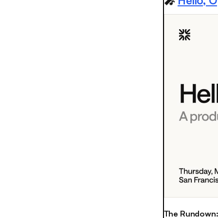
🎤
Hello, 
The Rundown