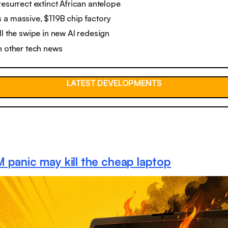
resurrect extinct African antelope
 a massive, $119B chip factory
ll the swipe in new AI redesign
n other tech news
LATEST DEVELOPMENTS
 panic may kill the cheap laptop