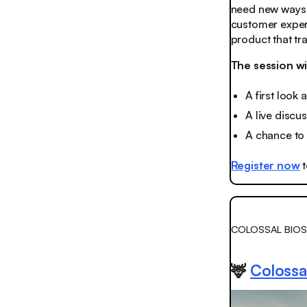
need new ways 
customer experi
product that t
The session wi
A first look
A live discu
A chance to 
Register now
t
COLOSSAL BIOS
🦌
Colossal