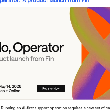
Operator: A product launch from Fin
:
Running an AI-first support operation requires a new set of ca