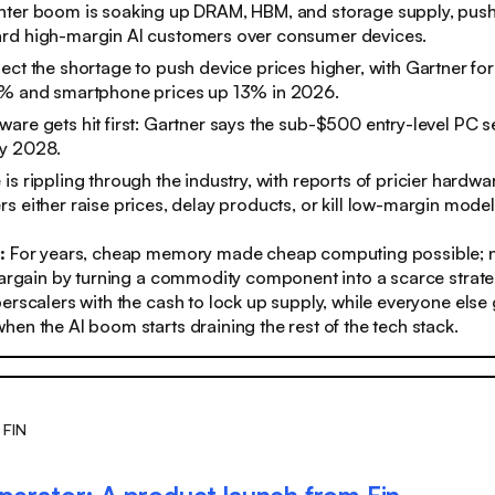
nter boom is soaking up DRAM, HBM, and storage supply, pu
rd high-margin AI customers over consumer devices.
ect the shortage to push device prices higher, with Gartner fo
7% and smartphone prices up 13% in 2026.
are gets hit first: Gartner says the sub-$500 entry-level PC
y 2028.
is rippling through the industry, with reports of pricier hardwa
s either raise prices, delay products, or kill low-margin model
s:
For years, cheap memory made cheap computing possible; n
bargain by turning a commodity component into a scarce strate
erscalers with the cash to lock up supply, while everyone else g
en the AI boom starts draining the rest of the tech stack.
 FIN