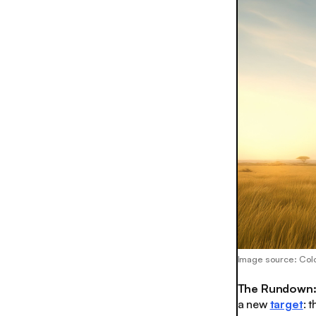
Image source: Col
The Rundown
a new
target
: 