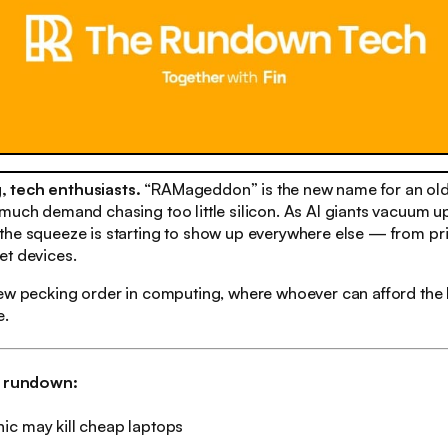
 tech enthusiasts.
“RAMageddon” is the new name for an old
much demand chasing too little silicon. As AI giants vacuum up
he squeeze is starting to show up everywhere else — from pri
et devices.
new pecking order in computing, where whoever can afford the
e.
h rundown:
ic may kill cheap laptops