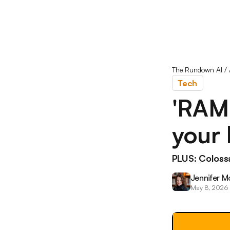
The Rundown AI
/
Tech
'RAM
your 
PLUS: Colossa
Jennifer M
May 8, 2026