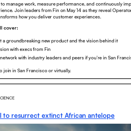
to manage work, measure performance, and continuously imp
ence. Join leaders from Fin on May 14 as they reveal Operato
ransforms how you deliver customer experiences.
ll cover:
 at a groundbreaking new product and the vision behind it
ssion with execs from Fin
network with industry leaders and peers if you’re in San Franc
o join in San Francisco or virtually.
CIENCE
 to resurrect extinct African antelope