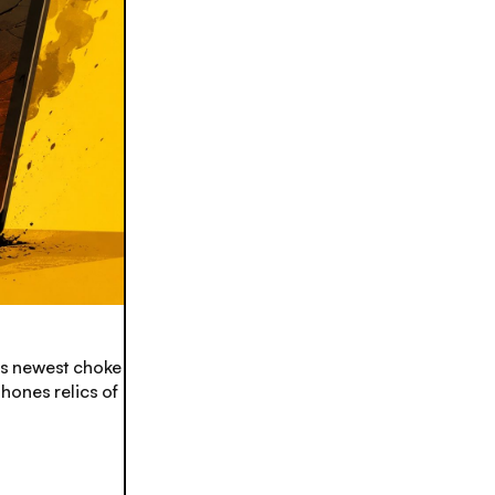
’s newest choke
ones relics of