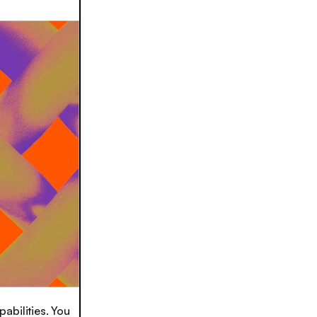
pabilities. You