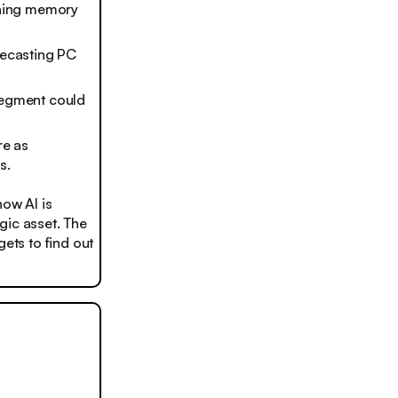
shing memory
recasting PC
 segment could
re as
s.
ow AI is
gic asset. The
ets to find out