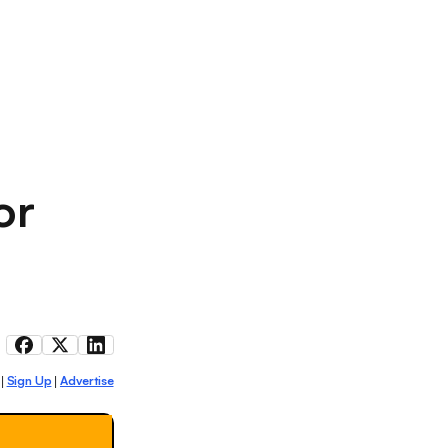
or
Sign Up
Advertise
|
|