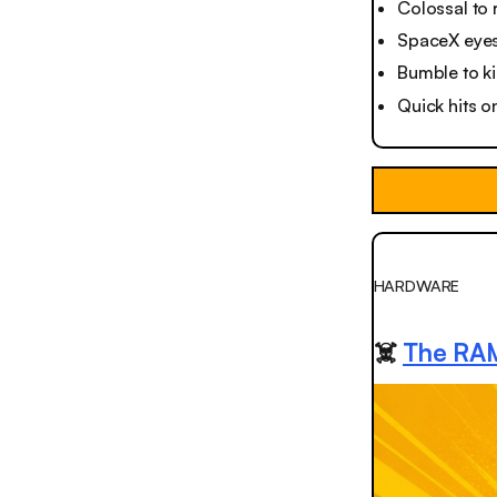
Colossal to 
SpaceX eyes
Bumble to ki
Quick hits o
HARDWARE
☠️
The RAM