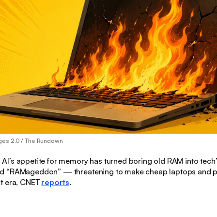
ges 2.0 / The Rundown
:
AI’s appetite for memory has turned boring old RAM into tech
 “RAMageddon” — threatening to make cheap laptops and ph
t era, CNET
reports
.