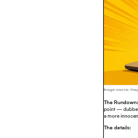
Image source: Ima
The Rundown
point — dubbed
a more innocen
The details: