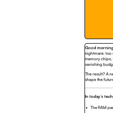
Good morning,
nightmare: too 
memory chips, t
vanishing budg
The result? A 
shape the futur
In today’s tec
The RAM pan