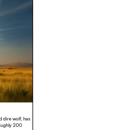
 dire wolf, has
roughly 200