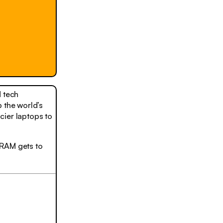
 tech
 the world’s
cier laptops to
 RAM gets to