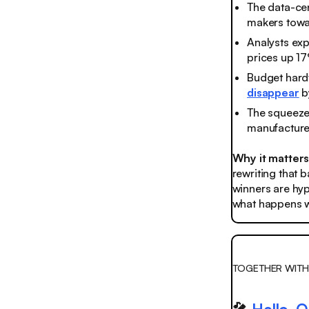
The data-ce
makers towa
Analysts exp
prices up 1
Budget hardw
disappear
b
The squeeze 
manufacturer
Why it matter
rewriting that 
winners are hyp
what happens wh
TOGETHER WITH