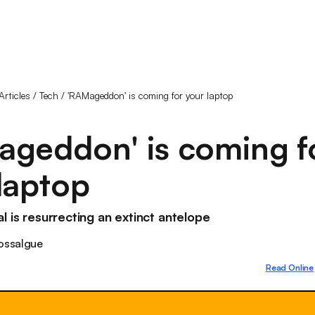
Articles
/
Tech
/
'RAMageddon' is coming for your laptop
ageddon' is coming f
laptop
l is resurrecting an extinct antelope
ossalgue
Read Online