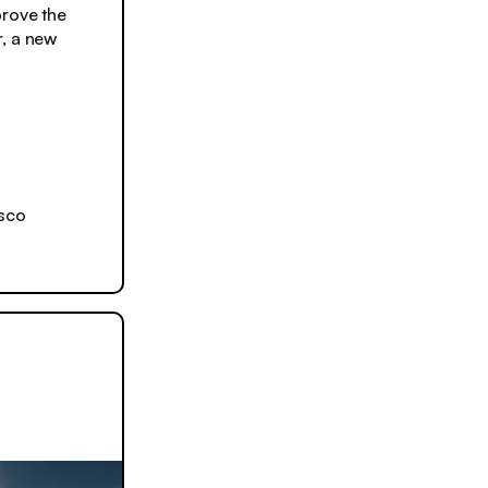
rove the
r, a new
isco