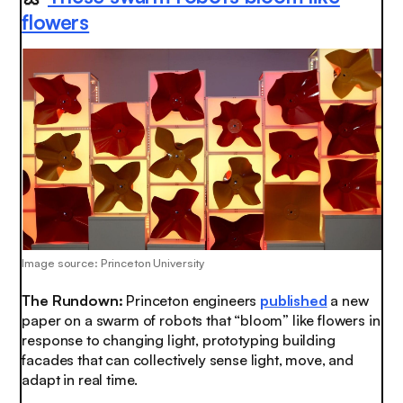
flowers
Image source: Princeton University
The Rundown:
Princeton engineers
published
a new
paper on a swarm of robots that “bloom” like flowers in
response to changing light, prototyping building
facades that can collectively sense light, move, and
adapt in real time.