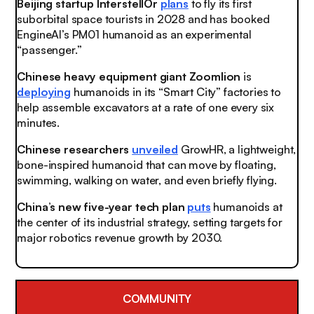
Beijing startup InterstellOr
plans
to fly its first
suborbital space tourists in 2028 and has booked
EngineAI’s PM01 humanoid as an experimental
“passenger.”
Chinese heavy equipment giant Zoomlion
is
deploying
humanoids in its “Smart City” factories to
help assemble excavators at a rate of one every six
minutes.
Chinese researchers
unveiled
GrowHR, a lightweight,
bone-inspired humanoid that can move by floating,
swimming, walking on water, and even briefly flying.
China’s new five-year tech plan
puts
humanoids at
the center of its industrial strategy, setting targets for
major robotics revenue growth by 2030.
COMMUNITY