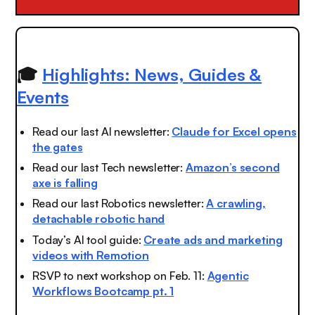
🎓
Highlights: News, Guides &
Events
Read our last AI newsletter:
Claude for Excel opens
the gates
Read our last Tech newsletter:
Amazon’s second
axe is falling
Read our last Robotics newsletter:
A crawling,
detachable robotic hand
Today’s AI tool guide:
Create ads and marketing
videos with Remotion
RSVP to next workshop on Feb. 11:
Agentic
Workflows Bootcamp pt. 1