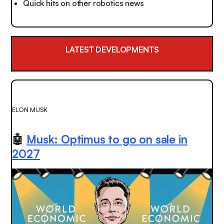
Quick hits on other robotics news
LATEST DEVELOPMENTS
ELON MUSK
🤖
Musk: Optimus to go on sale in
2027