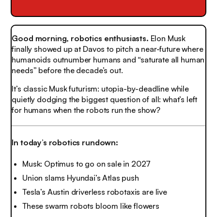
Good morning, robotics enthusiasts.
Elon Musk
finally showed up at Davos to pitch a near-future where
humanoids outnumber humans and “saturate all human
needs” before the decade’s out.
It’s classic Musk futurism: utopia-by-deadline while
quietly dodging the biggest question of all: what’s left
for humans when the robots run the show?
In today’s robotics rundown:
Musk: Optimus to go on sale in 2027
Union slams Hyundai’s Atlas push
Tesla’s Austin driverless robotaxis are live
These swarm robots bloom like flowers