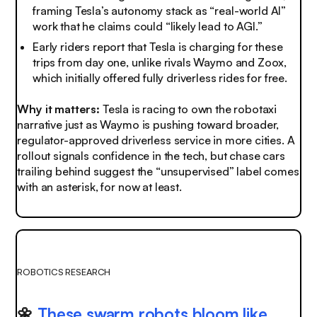
framing Tesla’s autonomy stack as “real-world AI”
work that he claims could “likely lead to AGI.”
Early riders report that Tesla is charging for these
trips from day one, unlike rivals Waymo and Zoox,
which initially offered fully driverless rides for free.
Why it matters:
Tesla is racing to own the robotaxi
narrative just as Waymo is pushing toward broader,
regulator-approved driverless service in more cities. A
rollout signals confidence in the tech, but chase cars
trailing behind suggest the “unsupervised” label comes
with an asterisk, for now at least.
ROBOTICS RESEARCH
🌼
These swarm robots bloom like