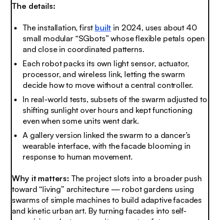
The details:
The installation, first
built
in 2024, uses about 40
small modular “SGbots” whose flexible petals open
and close in coordinated patterns.
Each robot packs its own light sensor, actuator,
processor, and wireless link, letting the swarm
decide how to move without a central controller.
In real-world tests, subsets of the swarm adjusted to
shifting sunlight over hours and kept functioning
even when some units went dark.
A gallery version linked the swarm to a dancer’s
wearable interface, with the facade blooming in
response to human movement.
Why it matters:
The project slots into a broader push
toward “living” architecture — robot gardens using
swarms of simple machines to build adaptive facades
and kinetic urban art. By turning facades into self-