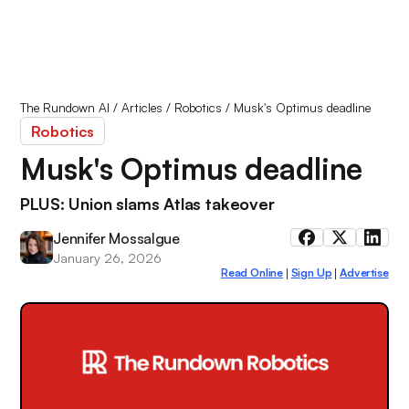
The Rundown AI
/
Articles
/
Robotics
/
Musk's Optimus deadline
Robotics
Musk's Optimus deadline
PLUS: Union slams Atlas takeover
Jennifer Mossalgue
January 26, 2026
Read Online
Sign Up
Advertise
|
|