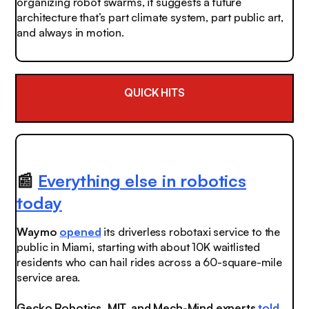
organizing robot swarms, it suggests a future
architecture that’s part climate system, part public art,
and always in motion.
QUICK HITS
📰
Everything else in robotics
today
Waymo
opened
its driverless robotaxi service to the
public in Miami, starting with about 10K waitlisted
residents who can hail rides across a 60-square-mile
service area.
Gecko Robotics, MIT, and Mech-Mind experts
told