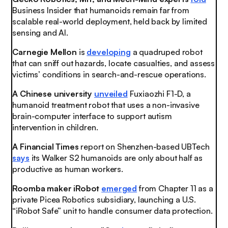
Business Insider that humanoids remain far from
scalable real-world deployment, held back by limited
sensing and AI.
Carnegie Mellon
is
developing
a quadruped robot
that can sniff out hazards, locate casualties, and assess
victims’ conditions in search-and-rescue operations.
A Chinese university
unveiled
Fuxiaozhi F1-D, a
humanoid treatment robot that uses a non-invasive
brain-computer interface to support autism
intervention in children.
A Financial Times
report on Shenzhen-based UBTech
says
its Walker S2 humanoids are only about half as
productive as human workers.
Roomba maker iRobot
emerged
from Chapter 11 as a
private Picea Robotics subsidiary, launching a U.S.
“iRobot Safe” unit to handle consumer data protection.