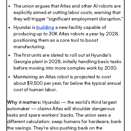
The union argues that Atlas and other AI robots are
explicitly aimed at cutting labor costs, warning that
they will trigger “significant employment disruption.”
Hyundai is
building
a new facility capable of
producing up to 30K Atlas robots a year by 2028,
positioning them as a core tool to boost
manufacturing.
The first units are slated to roll out at Hyundai’s
Georgia plant in 2028, initially handling basic tasks
before moving into more complex work by 2030.
Maintaining an Atlas robot is projected to cost
about $9,500 per year, far below the typical annual
cost of human labor.
Why it matters:
Hyundai — the world’s third largest
automaker — claims Atlas will shoulder dangerous
tasks and spare workers’ backs. The union sees a
different calculation: swap humans for hardware, bank
the savings. They’re also pushing back on the