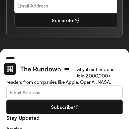
Subscribe
Get the latest AI news, understand why it matters, and
learn how to apply it in your work. Join 2,000,000+
readers from companies like Apple, OpenAI, NASA.
Subscribe
Stay Updated
Articles