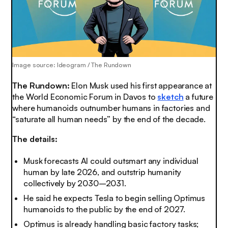
Image source: Ideogram / The Rundown
The Rundown:
Elon Musk used his first appearance at
the World Economic Forum in Davos to
sketch
a future
where humanoids outnumber humans in factories and
“saturate all human needs” by the end of the decade.
The details:
Musk forecasts AI could outsmart any individual
human by late 2026, and outstrip humanity
collectively by 2030–2031.
He said he expects Tesla to begin selling Optimus
humanoids to the public by the end of 2027.
Optimus is already handling basic factory tasks;