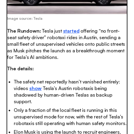
Image source: Tesla
The Rundown:
Tesla just
started
offering “no front-
seat safety driver” robotaxi rides in Austin, sending a
small fleet of unsupervised vehicles onto public streets
as Musk pitches the launch as a breakthrough moment
for Tesla’s AI ambitions.
The details:
The safety net reportedly hasn’t vanished entirely:
videos
show
Tesla’s Austin robotaxis being
shadowed by human-driven Teslas as backup
support.
Only a fraction of the local fleet is running in this
unsupervised mode for now, with the rest of Tesla’s
robotaxis still operating with human safety monitors.
Elon Musk is using the launch to recruit engineers,