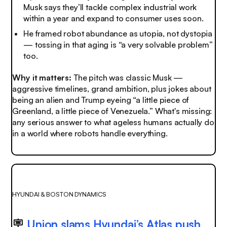
Musk says they’ll tackle complex industrial work
within a year and expand to consumer uses soon.
He framed robot abundance as utopia, not dystopia
— tossing in that aging is “a very solvable problem”
too.
Why it matters:
The pitch was classic Musk —
aggressive timelines, grand ambition, plus jokes about
being an alien and Trump eyeing “a little piece of
Greenland, a little piece of Venezuela.” What's missing:
any serious answer to what ageless humans actually do
in a world where robots handle everything.
HYUNDAI & BOSTON DYNAMICS
🪧
Union slams Hyundai’s Atlas push