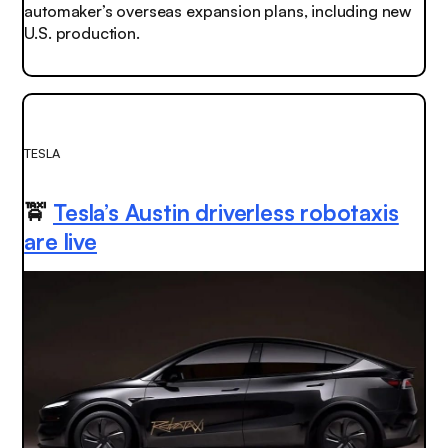
automaker’s overseas expansion plans, including new
U.S. production.
TESLA
🚖
Tesla’s Austin driverless robotaxis
are live