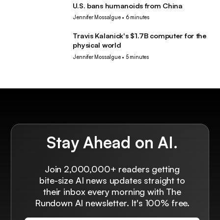
U.S. bans humanoids from China
Robotics
Jennifer Mossalgue
•
6 minutes
Travis Kalanick's $1.7B computer for the
Robotics
physical world
Jennifer Mossalgue
•
5 minutes
Stay Ahead on AI.
Join 2,000,000+ readers getting
bite-size AI news updates straight to
their inbox every morning with The
Rundown AI newsletter. It's 100% free.