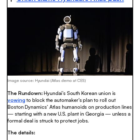
Image source: Hyundai (Atlas demo at CES)
The Rundown:
Hyundai’s South Korean union is
vowing
to block the automaker’s plan to roll out
Boston Dynamics’ Atlas humanoids on production lines
— starting with a new U.S. plant in Georgia — unless a
formal deal is struck to protect jobs.
The details: