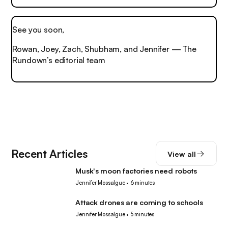
See you soon,
Rowan, Joey, Zach, Shubham, and Jennifer — The
Rundown’s editorial team
Recent Articles
View all
Musk's moon factories need robots
Robotics
Jennifer Mossalgue
•
6 minutes
Attack drones are coming to schools
Robotics
Jennifer Mossalgue
•
5 minutes