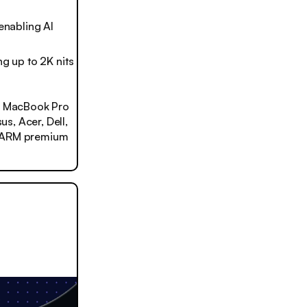
enabling AI
ng up to 2K nits
in MacBook Pro
us, Acer, Dell,
n ARM premium