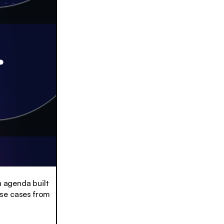
n agenda built
use cases from