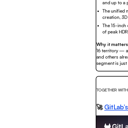
and up to a 
The unified
creation, 3D
The 15-inch 
of peak HDR 
Why it matter
16 territory — a
and others alr
segment is just 
TOGETHER WITH
🚀
GitLab’s