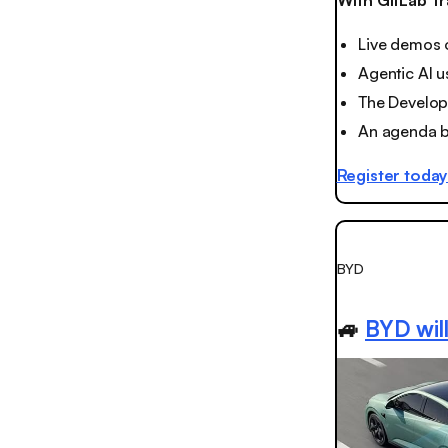
With GitLab Tr
Live demos 
Agentic AI u
The Develop
An agenda bu
Register toda
BYD
🚙
BYD will