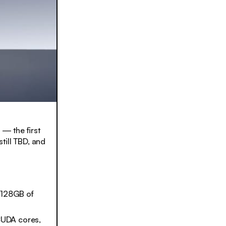
— the first
still TBD, and
o 128GB of
CUDA cores,