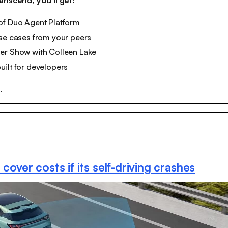
anscend, you’ll get:
of Duo Agent Platform
se cases from your peers
er Show with Colleen Lake
ilt for developers
y
.
 cover costs if its self-driving crashes