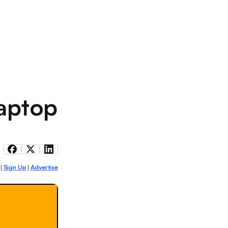
laptop
Sign Up
Advertise
|
|