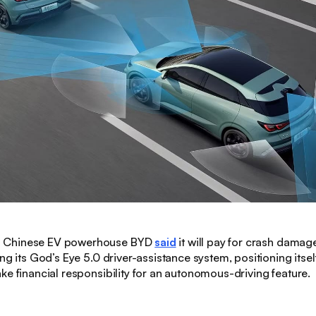
:
Chinese EV powerhouse BYD
said
it will pay for crash damag
ng its God’s Eye 5.0 driver-assistance system, positioning itself 
ke financial responsibility for an autonomous-driving feature.