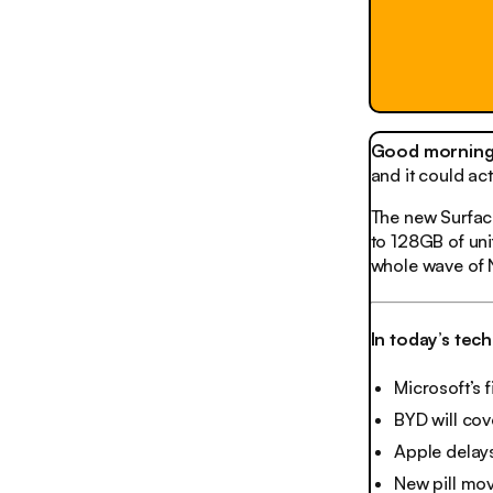
Good morning,
and it could ac
The new Surface
to 128GB of unif
whole wave of 
In today’s tec
Microsoft’s f
BYD will cove
Apple delays
New pill mo