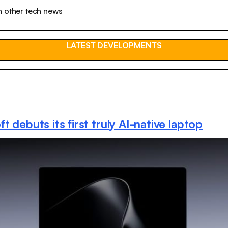
n other tech news
LATEST DEVELOPMENTS
t debuts its first truly AI-native laptop