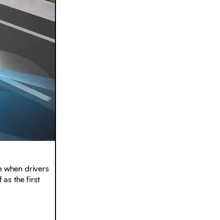
e when drivers
as the first