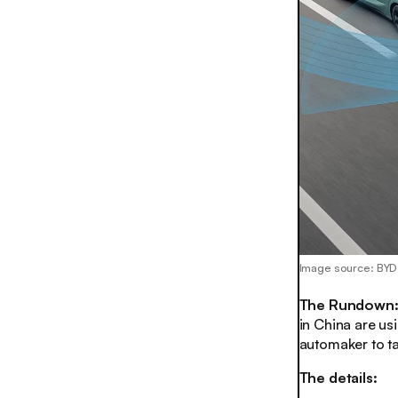
Image source: BYD
The Rundown
in China are usi
automaker to ta
The details: