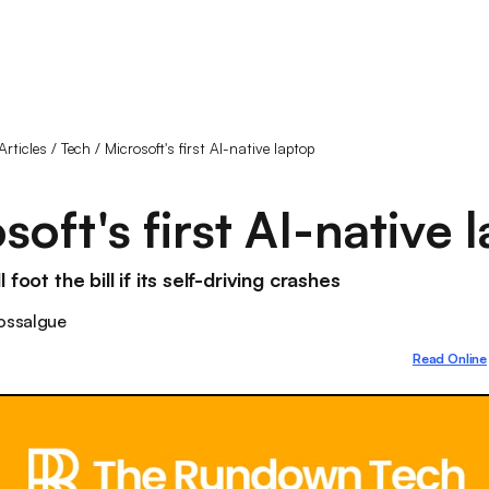
Articles
/
Tech
/
Microsoft's first AI-native laptop
soft's first AI-native 
 foot the bill if its self-driving crashes
ossalgue
Read Online