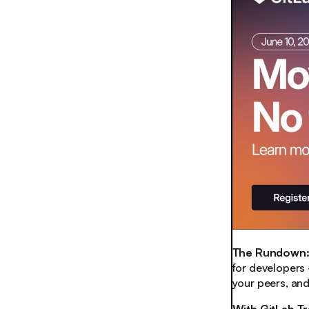
The Rundown
for developers
your peers, an