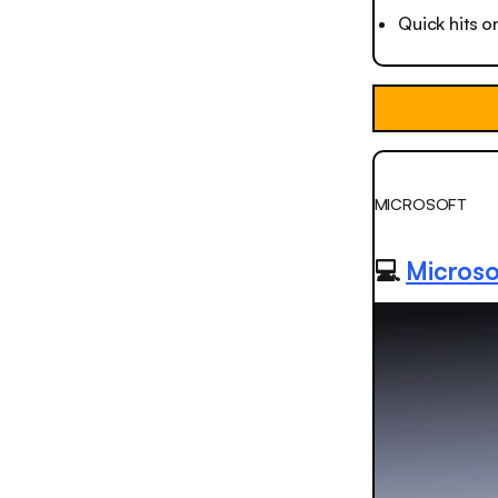
Quick hits o
MICROSOFT
💻
Microsof