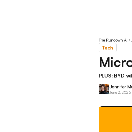
The Rundown AI
/
Tech
Micro
PLUS: BYD will
Jennifer M
June 2, 2026