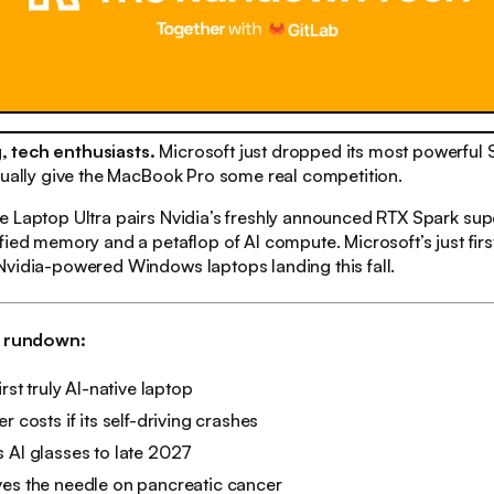
 tech enthusiasts.
Microsoft just dropped its most powerful
tually give the MacBook Pro some real competition.
 Laptop Ultra pairs Nvidia’s freshly announced RTX Spark sup
ied memory and a petaflop of AI compute. Microsoft’s just first 
Nvidia-powered Windows laptops landing this fall.
h rundown:
irst truly AI-native laptop
r costs if its self-driving crashes
 AI glasses to late 2027
ves the needle on pancreatic cancer