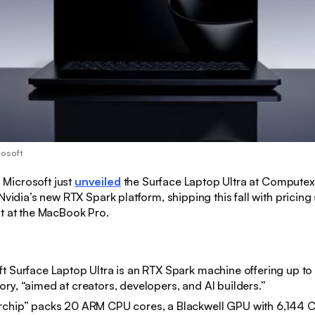
rosoft
:
Microsoft just
unveiled
the Surface Laptop Ultra at Computex 
Nvidia’s new RTX Spark platform, shipping this fall with pricing 
t at the MacBook Pro.
t Surface Laptop Ultra is an RTX Spark machine offering up t
ry, “aimed at creators, developers, and AI builders.”
rchip” packs 20 ARM CPU cores, a Blackwell GPU with 6,144 