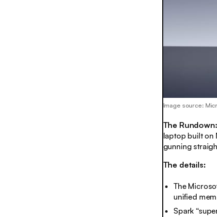
Image source: Mic
The Rundown
laptop built on 
gunning straigh
The details:
The Microsof
unified memo
Spark “supe