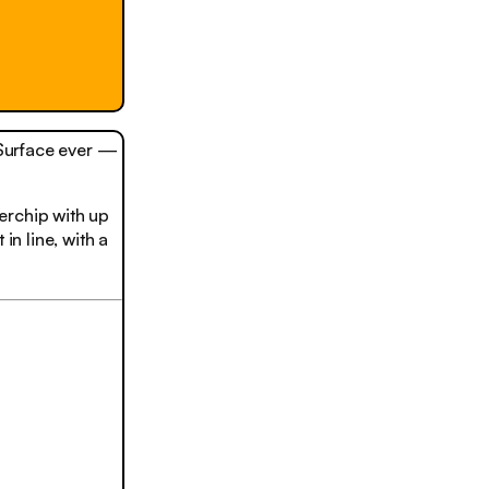
 Surface ever —
erchip with up
in line, with a