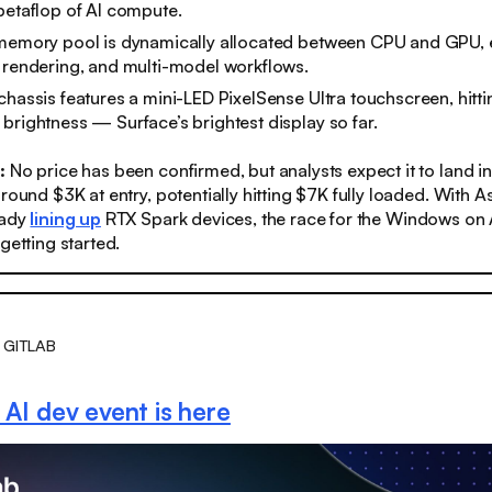
petaflop of AI compute.
 memory pool is dynamically allocated between CPU and GPU, 
 rendering, and multi-model workflows.
chassis features a mini-LED PixelSense Ultra touchscreen, hitti
brightness — Surface’s brightest display so far.
s:
No price has been confirmed, but analysts expect it to land 
round $3K at entry, potentially hitting $7K fully loaded. With As
eady
lining up
RTX Spark devices, the race for the Windows o
getting started.
 GITLAB
 AI dev event is here