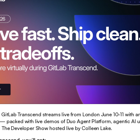
:
GitLab Transcend streams live from London June 10-11 with a
 — packed with live demos of Duo Agent Platform, agentic AI 
d The Developer Show hosted live by Colleen Lake.