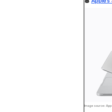
🍏
Apple’s
Image source: App