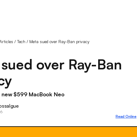
Articles
/
Tech
/
Meta sued over Ray-Ban privacy
 sued over Ray-Ban
cy
's new $599 MacBook Neo
ossalgue
26
Read Online