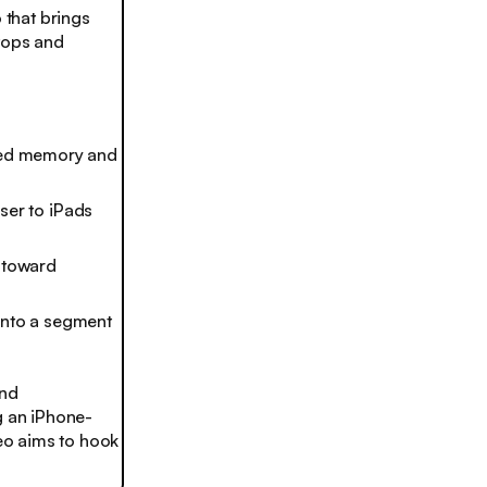
that brings
ptops and
fied memory and
oser to iPads
e toward
into a segment
and
g an iPhone-
Neo aims to hook