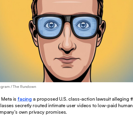
ogram / The Rundown
:
Meta is
facing
a proposed U.S. class-action lawsuit alleging t
lasses secretly routed intimate user videos to low-paid human
company’s own privacy promises.