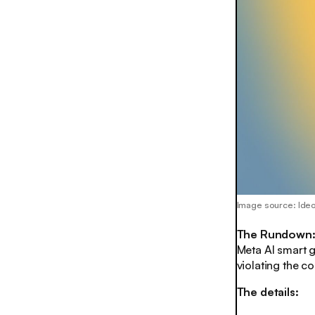
Image source: Ide
The Rundown
Meta AI smart g
violating the 
The details: