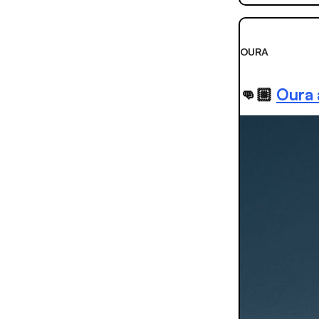
OURA
👊🏼
Oura 