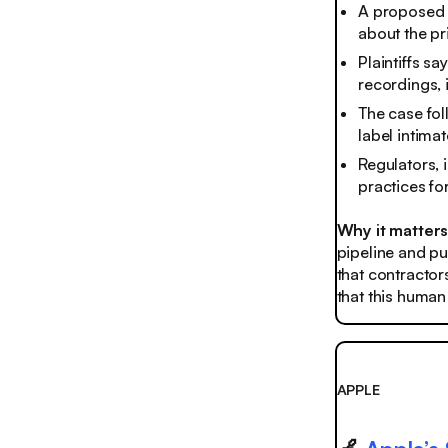
A proposed U
about the pr
Plaintiffs s
recordings, 
The case fol
label intimat
Regulators, 
practices fo
Why it matter
pipeline and put
that contractor
that this human 
APPLE