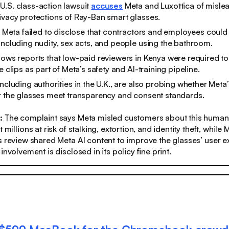
.S. class-action lawsuit
accuses
Meta and Luxottica of misle
ivacy protections of Ray-Ban smart glasses.
ay Meta failed to disclose that contractors and employees could
including nudity, sex acts, and people using the bathroom.
lows reports that low-paid reviewers in Kenya were required t
e clips as part of Meta’s safety and AI-training pipeline.
including authorities in the U.K., are also probing whether Meta
r the glasses meet transparency and consent standards.
s:
The complaint says Meta misled customers about this human
 millions at risk of stalking, extortion, and identity theft, while
s review shared Meta AI content to improve the glasses’ user 
involvement is disclosed in its policy fine print.