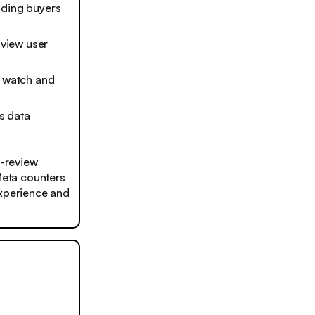
ading buyers
 view user
o watch and
’s data
-review
 Meta counters
experience and