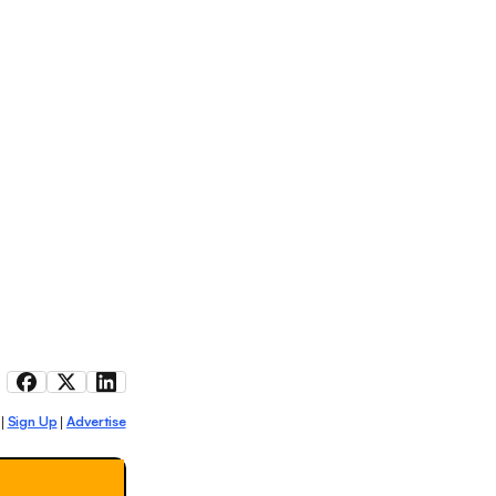
Sign Up
Advertise
|
|