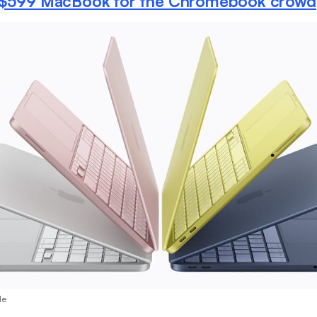
 $599 MacBook for the Chromebook crowd
le