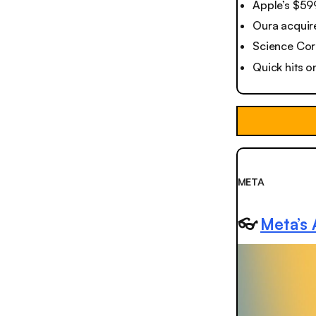
Apple’s $5
Oura acquire
Science Cor
Quick hits o
META
👓
Meta’s A