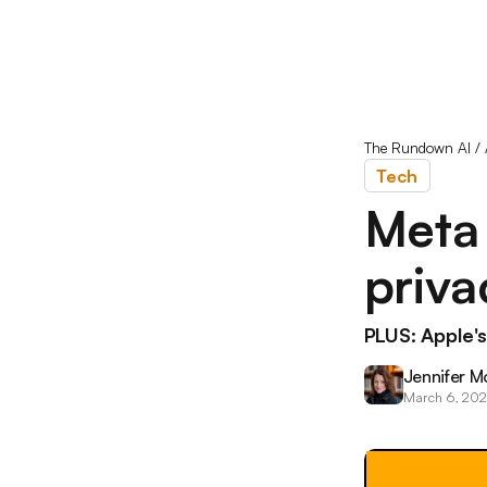
The Rundown AI
/
Tech
Meta
priva
PLUS: Apple
Jennifer M
March 6, 20