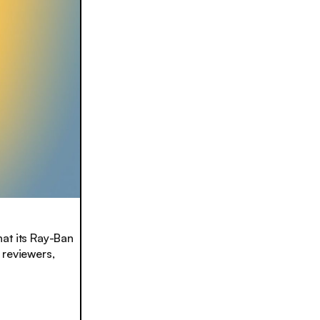
hat its Ray-Ban
 reviewers,