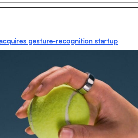
acquires gesture-recognition startup