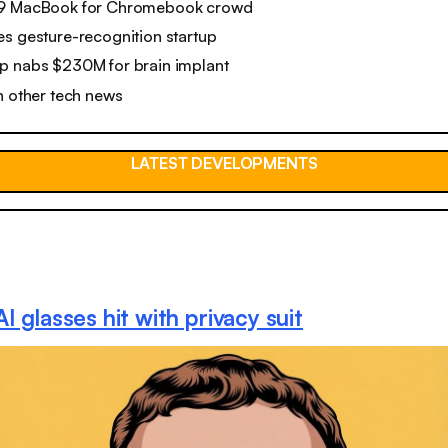
99 MacBook for Chromebook crowd
s gesture-recognition startup
p nabs $230M for brain implant
n other tech news
LATEST DEVELOPMENTS
I glasses hit with privacy suit