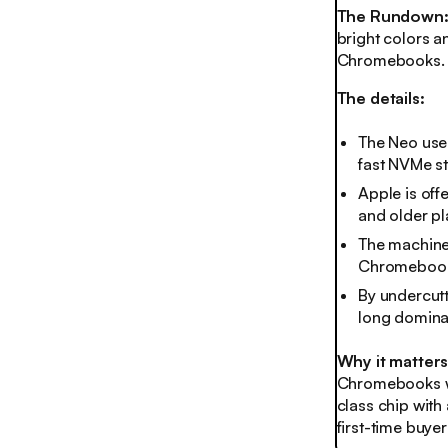
The Rundown
bright colors a
Chromebooks. It
The details:
The Neo uses
fast NVMe sto
Apple is offe
and older pl
The machine 
Chromebook
By undercutt
long domina
Why it matter
Chromebooks wit
class chip with
first-time buyer