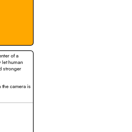
nter of a
y let human
d stronger
n the camera is