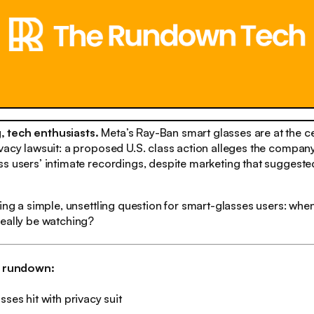
 tech enthusiasts.
Meta’s Ray-Ban smart glasses are at the ce
vacy lawsuit: a proposed U.S. class action alleges the compan
s users’ intimate recordings, despite marketing that suggeste
sing a simple, unsettling question for smart-glasses users: whe
really be watching?
h rundown:
sses hit with privacy suit