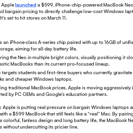
:
Apple
launched
a $599, iPhone-chip-powered MacBook Neo 
nd bargain pricing to directly challenge low-cost Windows la
’s set to hit stores on March 11.
 an iPhone‑class A‑series chip paired with up to 16GB of uni
rage, aiming for all‑day battery life.
ring the Neo in multiple bright colors, visually positioning it cl
astic MacBooks than its current pro-focused lineup.
targets students and first-time buyers who currently gravitat
s and cheaper Windows laptops.
ing traditional MacBook prices, Apple is moving aggressively 
ted by PC OEMs and Google’s education partners.
s:
Apple is putting real pressure on bargain Windows laptops 
h a $599 MacBook that still feels like a “real” Mac. By pairin
 a colorful, fanless design and long battery life, the MacBook 
s without undercutting its pricier line.