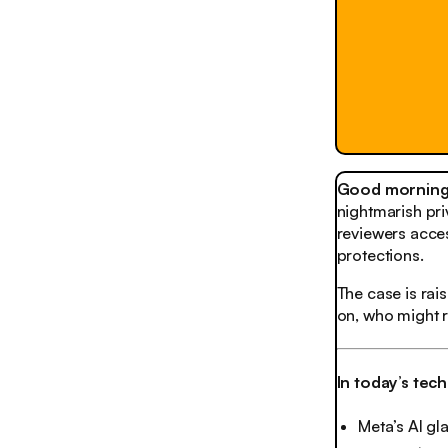
Good morning,
nightmarish pri
reviewers acces
protections.
The case is rai
on, who might 
In today’s tec
Meta’s AI gla