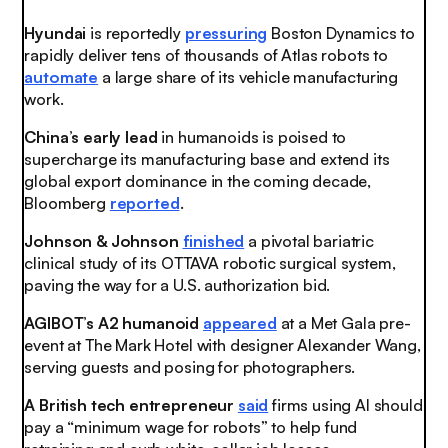
Hyundai
is reportedly
pressuring
Boston Dynamics to
rapidly deliver tens of thousands of Atlas robots to
automate
a large share of its vehicle manufacturing
work.
China’s early lead
in humanoids is poised to
supercharge its manufacturing base and extend its
global export dominance in the coming decade,
Bloomberg
reported
.
Johnson & Johnson
finished
a pivotal bariatric
clinical study of its OTTAVA robotic surgical system,
paving the way for a U.S. authorization bid.
AGIBOT’s A2 humanoid
appeared
at a Met Gala pre-
event at The Mark Hotel with designer Alexander Wang,
serving guests and posing for photographers.
A British tech entrepreneur
said
firms using AI should
pay a “minimum wage for robots” to help fund