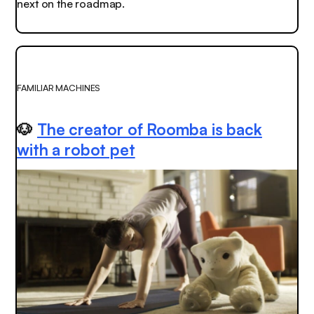
next on the roadmap.
FAMILIAR MACHINES
🐶
The creator of Roomba is back
with a robot pet