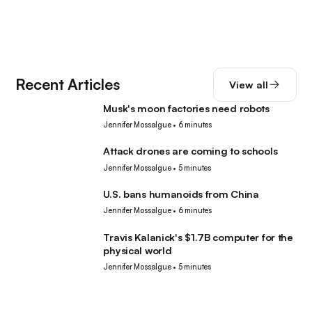
Recent Articles
View all
Musk's moon factories need robots
Robotics
Jennifer Mossalgue
•
6 minutes
Attack drones are coming to schools
Robotics
Jennifer Mossalgue
•
5 minutes
U.S. bans humanoids from China
Robotics
Jennifer Mossalgue
•
6 minutes
Travis Kalanick's $1.7B computer for the
Robotics
physical world
Jennifer Mossalgue
•
5 minutes