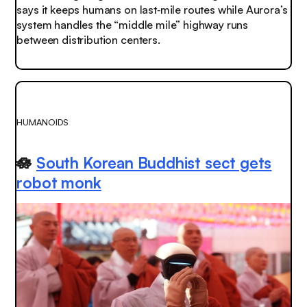
says it keeps humans on last‑mile routes while Aurora’s
system handles the “middle mile” highway runs
between distribution centers.
HUMANOIDS
🪷
South Korean Buddhist sect gets
robot monk