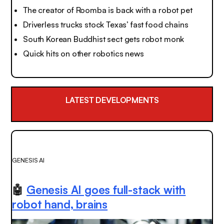
The creator of Roomba is back with a robot pet
Driverless trucks stock Texas’ fast food chains
South Korean Buddhist sect gets robot monk
Quick hits on other robotics news
LATEST DEVELOPMENTS
GENESIS AI
🤖
Genesis AI goes full-stack with
robot hand, brains