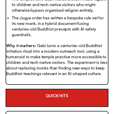
to children and tech-native visitors who might
otherwise bypass organized religion entirely.
The Jogye order has written a bespoke rule set for
its new monk, in a hybrid document fusing
centuries-old Buddhist precepts with AI safety
guardrails.
Why it matters:
Gabi turns a centuries-old Buddhist
initiation ritual into a modern outreach tool, using a
humanoid to make temple practice more accessible to
children and tech-native visitors. The experiment is less
about replacing monks than finding new ways to keep
Buddhist teachings relevant in an AI-shaped culture.
QUICK HITS