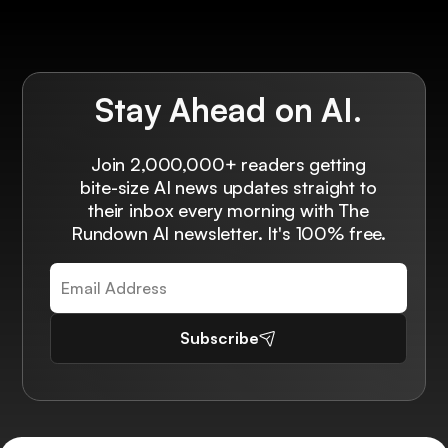
Stay Ahead on AI.
Join 2,000,000+ readers getting
bite-size AI news updates straight to
their inbox every morning with The
Rundown AI newsletter. It's 100% free.
Subscribe