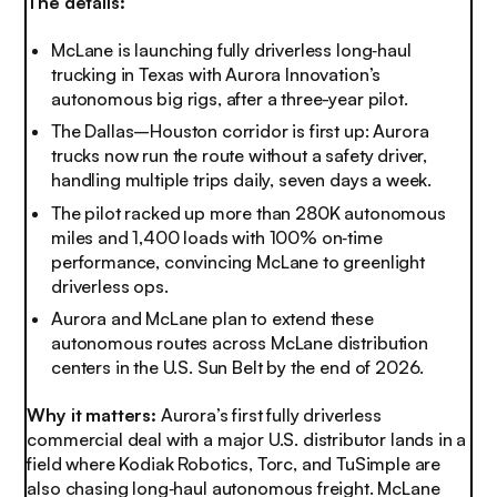
The details:
McLane is launching fully driverless long‑haul
trucking in Texas with Aurora Innovation’s
autonomous big rigs, after a three-year pilot.
The Dallas–Houston corridor is first up: Aurora
trucks now run the route without a safety driver,
handling multiple trips daily, seven days a week.
The pilot racked up more than 280K autonomous
miles and 1,400 loads with 100% on‑time
performance, convincing McLane to greenlight
driverless ops.
Aurora and McLane plan to extend these
autonomous routes across McLane distribution
centers in the U.S. Sun Belt by the end of 2026
.
Why it matters:
Aurora’s first fully driverless
commercial deal with a major U.S. distributor lands in a
field where Kodiak Robotics, Torc, and TuSimple are
also chasing long‑haul autonomous freight. McLane