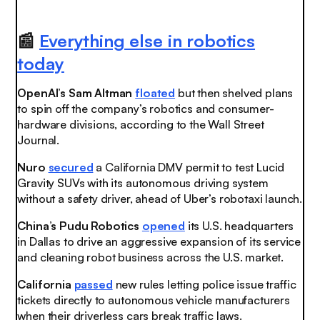
📰
Everything else in robotics
today
OpenAI’s Sam Altman
floated
but then shelved plans
to spin off the company’s robotics and consumer-
hardware divisions, according to the Wall Street
Journal.
Nuro
secured
a California DMV permit to test Lucid
Gravity SUVs with its autonomous driving system
without a safety driver, ahead of Uber’s robotaxi launch.
China’s Pudu Robotics
opened
its U.S. headquarters
in Dallas to drive an aggressive expansion of its service
and cleaning robot business across the U.S. market.
California
passed
new rules letting police issue traffic
tickets directly to autonomous vehicle manufacturers
when their driverless cars break traffic laws.