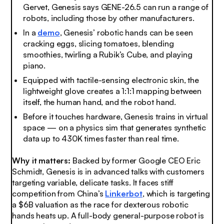
Gervet, Genesis says GENE-26.5 can run a range of
robots, including those by other manufacturers.
In a
demo
, Genesis’ robotic hands can be seen
cracking eggs, slicing tomatoes, blending
smoothies, twirling a Rubik’s Cube, and playing
piano.
Equipped with tactile-sensing electronic skin, the
lightweight glove creates a 1:1:1 mapping between
itself, the human hand, and the robot hand.
Before it touches hardware, Genesis trains in virtual
space — on a physics sim that generates synthetic
data up to 430K times faster than real time.
Why it matters:
Backed by former Google CEO Eric
Schmidt, Genesis is in advanced talks with customers
targeting variable, delicate tasks. It faces stiff
competition from China’s
Linkerbot
, which is targeting
a $6B valuation as the race for dexterous robotic
hands heats up. A full-body general-purpose robot is