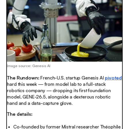
Image source: Genesis AI
The Rundown:
French-U.S. startup Genesis AI
pivoted
hard this week — from model lab to a full-stack
robotics company — dropping its first foundation
model, GENE-26.5, alongside a dexterous robotic
hand and a data-capture glove.
The details:
Co-founded by former Mistral researcher Théophile