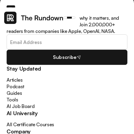
Get the latest AI news, understand why it matters, and
learn how to apply it in your work. Join 2,000,000+
readers from companies like Apple, OpenAI, NASA.
Subscribe
Stay Updated
Articles
Podcast
Guides
Tools
AI Job Board
AI University
All Certificate Courses
Company