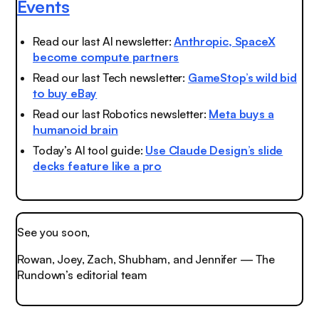
Events
Read our last AI newsletter:
Anthropic, SpaceX
become compute partners
Read our last Tech newsletter:
GameStop’s wild bid
to buy eBay
Read our last Robotics newsletter:
Meta buys a
humanoid brain
Today’s AI tool guide:
Use Claude Design’s slide
decks feature like a pro
See you soon,
Rowan, Joey, Zach, Shubham, and Jennifer — The
Rundown’s editorial team