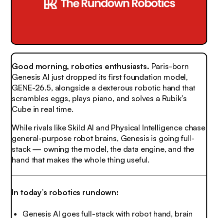
Good morning, robotics enthusiasts.
Paris-born
Genesis AI just dropped its first foundation model,
GENE-26.5, alongside a dexterous robotic hand that
scrambles eggs, plays piano, and solves a Rubik’s
Cube in real time.
While rivals like Skild AI and Physical Intelligence chase
general-purpose robot brains, Genesis is going full-
stack — owning the model, the data engine, and the
hand that makes the whole thing useful.
In today’s robotics rundown:
Genesis AI goes full-stack with robot hand, brain