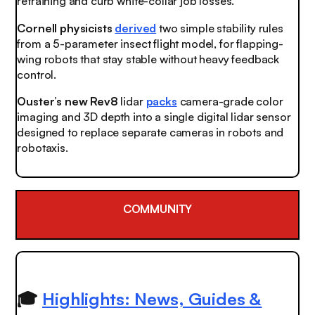
retraining and curb white-collar job losses.
Cornell physicists
derived
two simple stability rules
from a 5-parameter insect flight model, for flapping-
wing robots that stay stable without heavy feedback
control.
Ouster’s new Rev8
lidar
packs
camera-grade color
imaging and 3D depth into a single digital lidar sensor
designed to replace separate cameras in robots and
robotaxis.
COMMUNITY
🎓
Highlights: News, Guides &