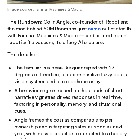
Image source: Familiar Machines & Magic
The Rundown:
Colin Angle, co-founder of iRobot and
the man behind 50M Roombas, just
came
out of stealth
with Familiar Machines & Magic — and his next home
robot isn’t a vacuum, it’s a furry AI creature.
The details:
The Familiar is a bear-like quadruped with 23
degrees of freedom, a touch-sensitive fuzzy coat, a
vision system, and a microphone array.
A behavior engine trained on thousands of short
narrative vignettes drives responses in real time,
factoring in personality, memory, and situational
cues.
Angle frames the cost as comparable to pet
ownership and is targeting sales as soon as next
year, with mass production contracted to a factory