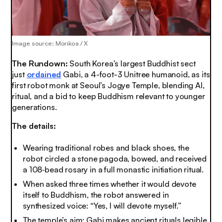
Image source: Morikoa / X
The Rundown:
South Korea’s largest Buddhist sect
just
ordained
Gabi, a 4-foot-3 Unitree humanoid, as its
first robot monk at Seoul’s Jogye Temple, blending AI,
ritual, and a bid to keep Buddhism relevant to younger
generations.
The details:
Wearing traditional robes and black shoes, the
robot circled a stone pagoda, bowed, and received
a 108‑bead rosary in a full monastic initiation ritual.
When asked three times whether it would devote
itself to Buddhism, the robot answered in
synthesized voice: “Yes, I will devote myself.”
The temple’s aim: Gabi makes ancient rituals legible