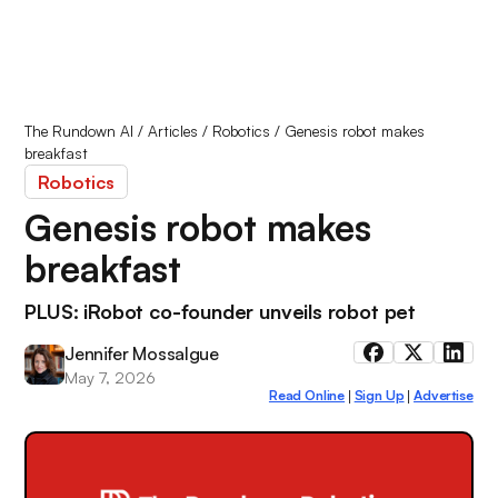
The Rundown AI
/
Articles
/
Robotics
/
Genesis robot makes
breakfast
Robotics
Genesis robot makes
breakfast
PLUS: iRobot co-founder unveils robot pet
Jennifer Mossalgue
May 7, 2026
Read Online
Sign Up
Advertise
|
|