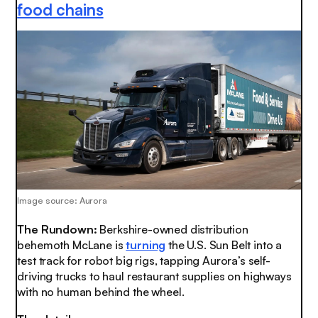
food chains
Image source: Aurora
The Rundown:
Berkshire-owned distribution
behemoth McLane is
turning
the U.S. Sun Belt into a
test track for robot big rigs, tapping Aurora’s self-
driving trucks to haul restaurant supplies on highways
with no human behind the wheel.