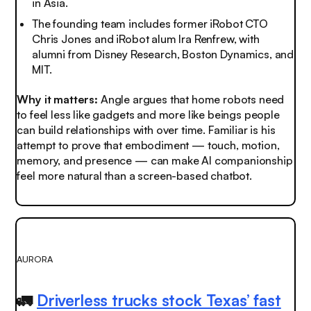
in Asia.
The founding team includes former iRobot CTO
Chris Jones and iRobot alum Ira Renfrew, with
alumni from Disney Research, Boston Dynamics, and
MIT.
Why it matters:
Angle argues that home robots need
to feel less like gadgets and more like beings people
can build relationships with over time. Familiar is his
attempt to prove that embodiment — touch, motion,
memory, and presence — can make AI companionship
feel more natural than a screen-based chatbot.
AURORA
🚛
Driverless trucks stock Texas’ fast