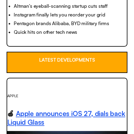
Altman’s eyeball-scanning startup cuts staff
Instagram finally lets you reorder your grid
Pentagon brands Alibaba, BYD military firms
Quick hits on other tech news
LATEST DEVELOPMENTS
APPLE
🍎
Apple announces iOS 27, dials back
Liquid Glass