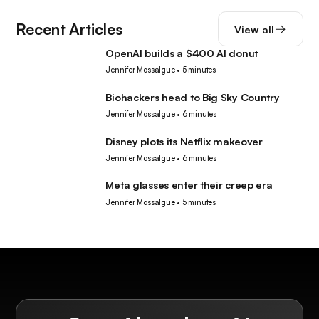
Recent Articles
View all
OpenAI builds a $400 AI donut
Tech
Jennifer Mossalgue
•
5 minutes
Biohackers head to Big Sky Country
Tech
Jennifer Mossalgue
•
6 minutes
Disney plots its Netflix makeover
Tech
Jennifer Mossalgue
•
6 minutes
Meta glasses enter their creep era
Tech
Jennifer Mossalgue
•
5 minutes