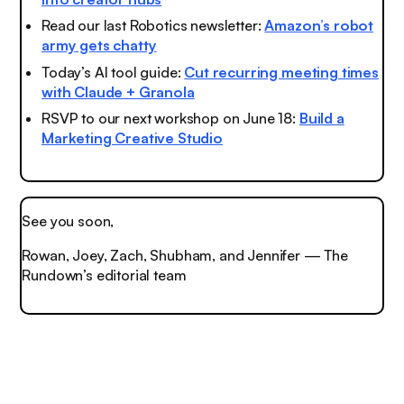
Read our last Robotics newsletter:
Amazon’s robot
army gets chatty
Today’s AI tool guide:
Cut recurring meeting times
with Claude + Granola
RSVP to our next workshop on June 18:
Build a
Marketing Creative Studio
See you soon,
Rowan, Joey, Zach, Shubham, and Jennifer — The
Rundown’s editorial team