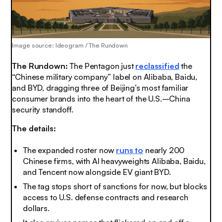
Image source: Ideogram / The Rundown
The Rundown:
The Pentagon just
reclassified
the
“Chinese military company” label on Alibaba, Baidu,
and BYD, dragging three of Beijing’s most familiar
consumer brands into the heart of the U.S.–China
security standoff.
The details:
The expanded roster now
runs to
nearly 200
Chinese firms, with AI heavyweights Alibaba, Baidu,
and Tencent now alongside EV giant BYD.
The tag stops short of sanctions for now, but blocks
access to U.S. defense contracts and research
dollars.