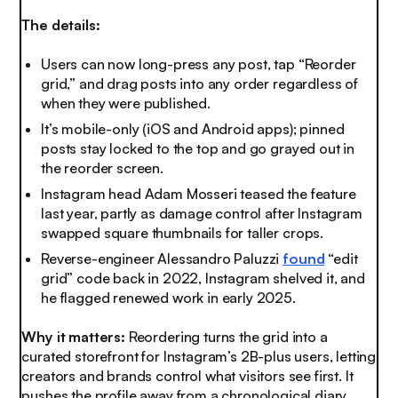
The details:
Users can now long-press any post, tap “Reorder
grid,” and drag posts into any order regardless of
when they were published.
It’s mobile-only (iOS and Android apps); pinned
posts stay locked to the top and go grayed out in
the reorder screen.
Instagram head Adam Mosseri teased the feature
last year, partly as damage control after Instagram
swapped square thumbnails for taller crops.
Reverse-engineer Alessandro Paluzzi
found
“edit
grid” code back in 2022, Instagram shelved it, and
he flagged renewed work in early 2025.
Why it matters:
Reordering turns the grid into a
curated storefront for Instagram’s 2B-plus users, letting
creators and brands control what visitors see first. It
pushes the profile away from a chronological diary