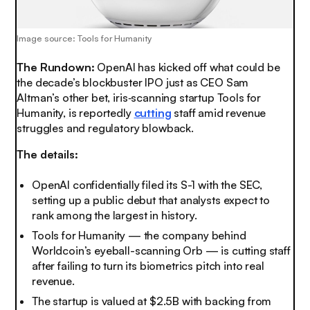
Image source: Tools for Humanity
The Rundown:
OpenAI has kicked off what could be
the decade’s blockbuster IPO just as CEO Sam
Altman’s other bet, iris‑scanning startup Tools for
Humanity, is reportedly
cutting
staff amid revenue
struggles and regulatory blowback.
The details:
OpenAI confidentially filed its S-1 with the SEC,
setting up a public debut that analysts expect to
rank among the largest in history.
Tools for Humanity — the company behind
Worldcoin’s eyeball-scanning Orb — is cutting staff
after failing to turn its biometrics pitch into real
revenue.
The startup is valued at $2.5B with backing from