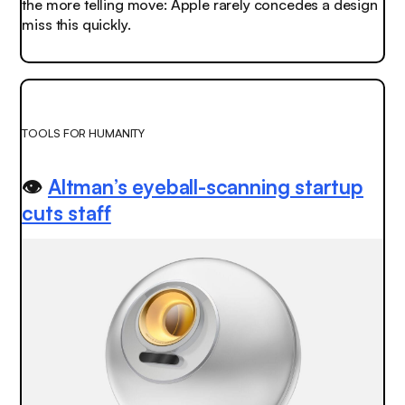
the more telling move: Apple rarely concedes a design
miss this quickly.
TOOLS FOR HUMANITY
👁️
Altman’s eyeball-scanning startup
cuts staff