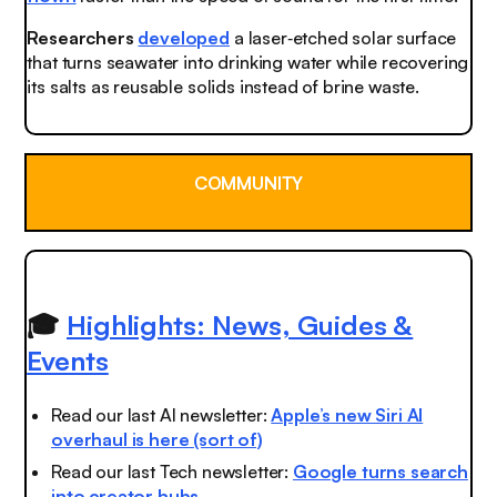
Researchers
developed
a laser‑etched solar surface
that turns seawater into drinking water while recovering
its salts as reusable solids instead of brine waste.
COMMUNITY
🎓
Highlights: News, Guides &
Events
Read our last AI newsletter:
Apple’s new Siri AI
overhaul is here (sort of)
Read our last Tech newsletter:
Google turns search
into creator hubs