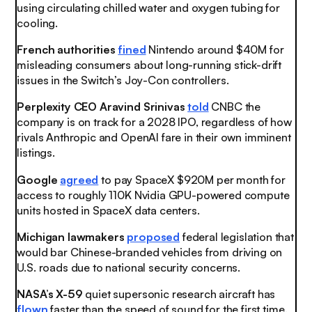
using circulating chilled water and oxygen tubing for
cooling.
French authorities
fined
Nintendo around $40M for
misleading consumers about long-running stick-drift
issues in the Switch’s Joy-Con controllers.
Perplexity CEO Aravind Srinivas
told
CNBC the
company is on track for a 2028 IPO, regardless of how
rivals Anthropic and OpenAI fare in their own imminent
listings.
Google
agreed
to pay SpaceX $920M per month for
access to roughly 110K Nvidia GPU-powered compute
units hosted in SpaceX data centers.
Michigan lawmakers
proposed
federal legislation that
would bar Chinese-branded vehicles from driving on
U.S. roads due to national security concerns.
NASA’s X-59
quiet supersonic research aircraft has
flown
faster than the speed of sound for the first time.