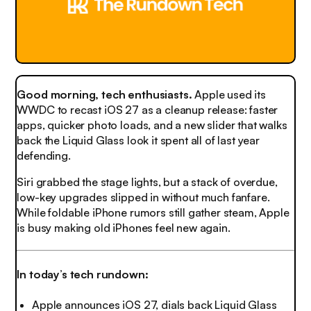
Good morning, tech enthusiasts.
Apple used its
WWDC to recast iOS 27 as a cleanup release: faster
apps, quicker photo loads, and a new slider that walks
back the Liquid Glass look it spent all of last year
defending.
Siri grabbed the stage lights, but a stack of overdue,
low-key upgrades slipped in without much fanfare.
While foldable iPhone rumors still gather steam, Apple
is busy making old iPhones feel new again.
In today’s tech rundown:
Apple announces iOS 27, dials back Liquid Glass