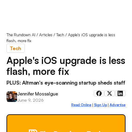
The Rundown AI
/
Articles
/
Tech
/
Apple's iOS upgrade is less
flash, more fix
Tech
Apple's iOS upgrade is less
flash, more fix
PLUS: Altman's eye-scanning startup sheds staff
Jennifer Mossalgue
June 9, 2026
Read Online
Sign Up
Advertise
|
|