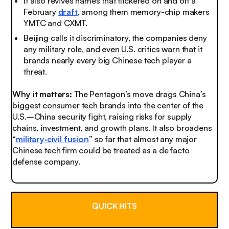
It also revives names that flickered on and off a
February
draft
, among them memory-chip makers
YMTC and CXMT.
Beijing calls it discriminatory, the companies deny
any military role, and even U.S. critics warn that it
brands nearly every big Chinese tech player a
threat.
Why it matters:
The Pentagon’s move drags China’s
biggest consumer tech brands into the center of the
U.S.–China security fight, raising risks for supply
chains, investment, and growth plans. It also broadens
“
military‑civil fusion
” so far that almost any major
Chinese tech firm could be treated as a de facto
defense company.
QUICK HITS