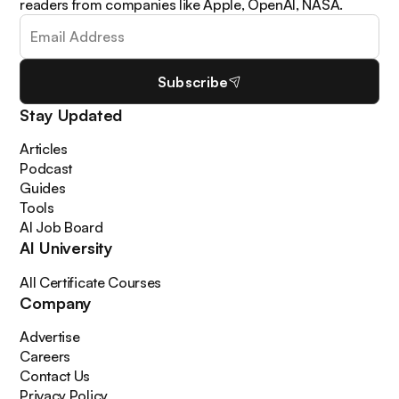
readers from companies like Apple, OpenAI, NASA.
Subscribe
Stay Updated
Articles
Podcast
Guides
Tools
AI Job Board
AI University
All Certificate Courses
Company
Advertise
Careers
Contact Us
Privacy Policy