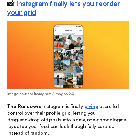
📸
Instagram finally lets you reorder
your grid
Image source: Instagram / Images 2.0
The Rundown:
Instagram is finally
giving
users full
control over their profile grid, letting you
drag‑and‑drop old posts into a new, non‑chronological
layout so your feed can look thoughtfully curated
instead of random.