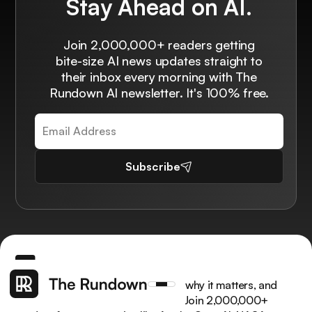
Stay Ahead on AI.
Join 2,000,000+ readers getting
bite-size AI news updates straight to
their inbox every morning with The
Rundown AI newsletter. It's 100% free.
Subscribe
Get the latest AI news, understand why it matters, and
learn how to apply it in your work. Join 2,000,000+