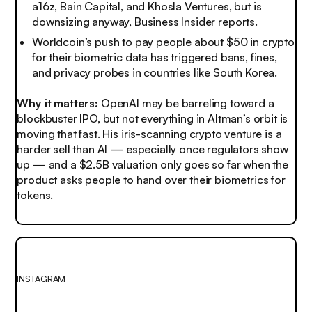
a16z, Bain Capital, and Khosla Ventures, but is
downsizing anyway, Business Insider reports.
Worldcoin’s push to pay people about $50 in crypto
for their biometric data has triggered bans, fines,
and privacy probes in countries like South Korea.
Why it matters:
OpenAI may be barreling toward a
blockbuster IPO, but not everything in Altman’s orbit is
moving that fast. His iris-scanning crypto venture is a
harder sell than AI — especially once regulators show
up — and a $2.5B valuation only goes so far when the
product asks people to hand over their biometrics for
tokens.
INSTAGRAM