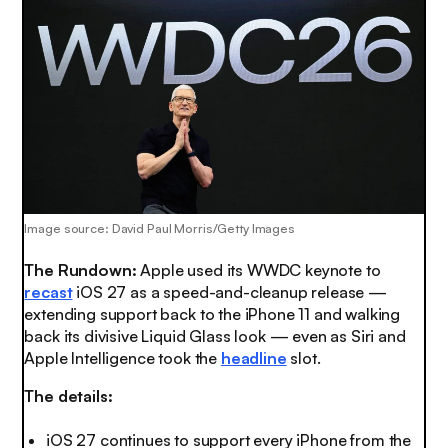
Image source:
David Paul Morris/Getty Images
The Rundown:
Apple used its WWDC keynote to
recast
iOS 27 as a speed-and-cleanup release —
extending support back to the iPhone 11 and walking
back its divisive Liquid Glass look — even as Siri and
Apple Intelligence took the
headline
slot.
The details:
iOS 27 continues to support every iPhone from the