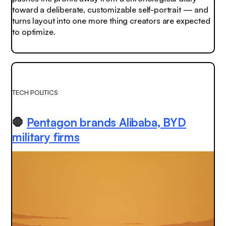
toward a deliberate, customizable self-portrait — and
turns layout into one more thing creators are expected
to optimize.
TECH POLITICS
🛑
Pentagon brands Alibaba, BYD
military firms