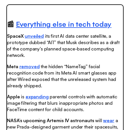
📰
Everything else in tech today
SpaceX
unveiled
its first AI data center satellite, a
prototype dubbed “AI1” that Musk describes as a draft
of the company’s planned space-based computing
network.
Meta
removed
the hidden “NameTag” facial
recognition code from its Meta AI smart glasses app
after Wired exposed that the unreleased system had
already shipped.
Apple
is
expanding
parental controls with automatic
image filtering that blurs inappropriate photos and
FaceTime content for child accounts.
NASA’s upcoming Artemis IV astronauts
will
wear
a
new Prada-designed garment under their spacesuits,