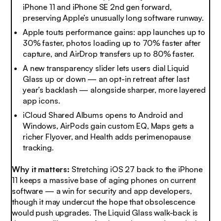
iPhone 11 and iPhone SE 2nd gen forward,
preserving Apple’s unusually long software runway.
Apple touts performance gains: app launches up to
30% faster, photos loading up to 70% faster after
capture, and AirDrop transfers up to 80% faster.
A new transparency slider lets users dial Liquid
Glass up or down — an opt-in retreat after last
year’s backlash — alongside sharper, more layered
app icons.
iCloud Shared Albums opens to Android and
Windows, AirPods gain custom EQ, Maps gets a
richer Flyover, and Health adds perimenopause
tracking.
Why it matters:
Stretching iOS 27 back to the iPhone
11 keeps a massive base of aging phones on current
software — a win for security and app developers,
though it may undercut the hope that obsolescence
would push upgrades. The Liquid Glass walk-back is