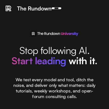
Stop following AI.
Start leading
with it.
We test every model and tool, ditch the
noise, and deliver only what matters: daily
tutorials, weekly workshops, and open-
forum consulting calls.