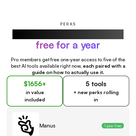
PERKS
Our favorite AI products,
free for a year
Pro members get free one-year access to five of the
best AI tools available right now,
each paired with a
guide on how to actually use it.
$1656+
5 tools
in value
+ new perks rolling
included
in
Manus
1 year free