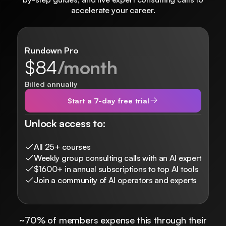
accelerate your career.
Rundown Pro
$84
/month
Billed annually
Start a 7-day free trial
Unlock access to:
All 25+ courses
Weekly group consulting calls with an AI expert
$1600+ in annual subscriptions to top AI tools
Join a community of AI operators and experts
~70% of members expense this through their