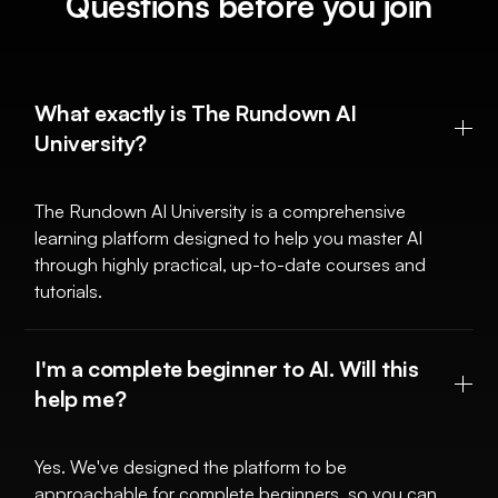
Questions before you join
What exactly is The Rundown AI
University?
The Rundown AI University is a comprehensive
learning platform designed to help you master AI
through highly practical, up-to-date courses and
tutorials.
I'm a complete beginner to AI. Will this
help me?
Yes. We've designed the platform to be
approachable for complete beginners, so you can