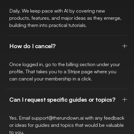
Daily. We keep pace with AI by covering new
products, features, and major ideas as they emerge,
building them into practical tutorials.
How do I cancel?
Once logged in, go to the billing section under your
profile. That takes you to a Stripe page where you
can cancel your membership in a click.
Can I request specific guides or topics?
Yes. Email
support@therundown.ai
with any feedback
or ideas for guides and topics that would be valuable
to you.