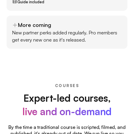
Guide included
More coming
New partner perks added regularly. Pro members
get every new one as it's released.
COURSES
Expert-led courses,
live and on-demand
By the time a traditional course is scripted, filmed, and
published, it's already out of date. We run live so you