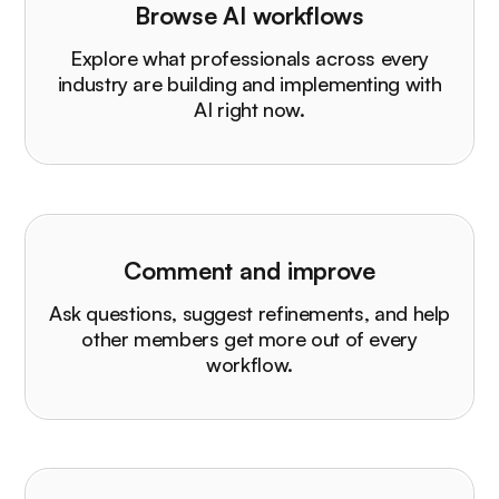
Browse AI workflows
Explore what professionals across every
industry are building and implementing with
AI right now.
Comment and improve
Ask questions, suggest refinements, and help
other members get more out of every
workflow.