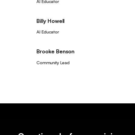
AI Educator
Billy Howell
AI Educator
Brooke Benson
Community Lead