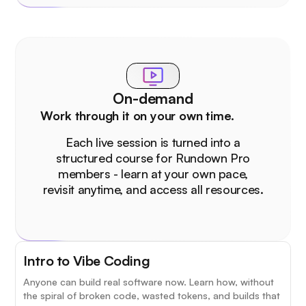
On-demand
Work through it on your own time.
Each live session is turned into a
structured course for Rundown Pro
members - learn at your own pace,
revisit anytime, and access all resources.
Intro to Vibe Coding
Anyone can build real software now. Learn how, without
the spiral of broken code, wasted tokens, and builds that