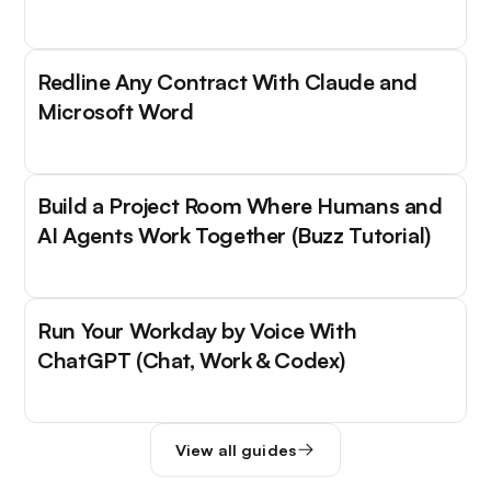
Redline Any Contract With Claude and
Microsoft Word
Build a Project Room Where Humans and
AI Agents Work Together (Buzz Tutorial)
Run Your Workday by Voice With
ChatGPT (Chat, Work & Codex)
View all guides