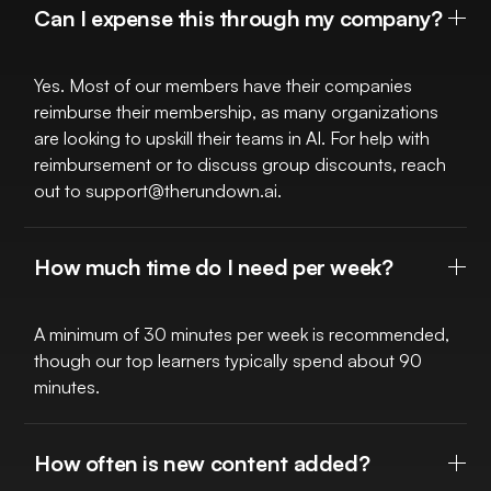
Can I expense this through my company?
Yes. Most of our members have their companies
reimburse their membership, as many organizations
are looking to upskill their teams in AI. For help with
reimbursement or to discuss group discounts, reach
out to
support@therundown.ai
.
How much time do I need per week?
A minimum of 30 minutes per week is recommended,
though our top learners typically spend about 90
minutes.
How often is new content added?