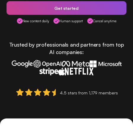
Get started
New content daily
Human support
Cancel anytime
Trusted by professionals and partners from top
AI companies:
4.5 stars from 1,179 members