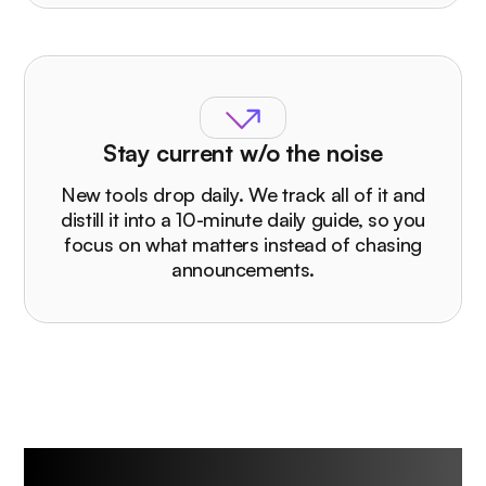
Stay current w/o the noise
New tools drop daily. We track all of it and
distill it into a 10-minute daily guide, so you
focus on what matters instead of chasing
announcements.
Who The Rundown