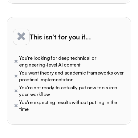
This isn't for you if…
You're looking for deep technical or
engineering-level AI content
You want theory and academic frameworks over
practical implementation
You're not ready to actually put new tools into
your workflow
You're expecting results without putting in the
time