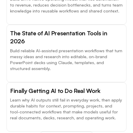
to revenue, reduces decision bottlenecks, and turns team
knowledge into reusable workflows and shared context.
The State of AI Presentation Tools in
2026
Build reliable AI-assisted presentation workflows that turn
messy ideas and research into editable, on-brand
PowerPoint decks using Claude, templates, and
structured assembly.
Finally Getting AI to Do Real Work
Learn why AI outputs still fail in everyday work, then apply
durable habits for context, prompting, projects, and
tool-connected workflows that make models useful for
real documents, decks, research, and operating work.