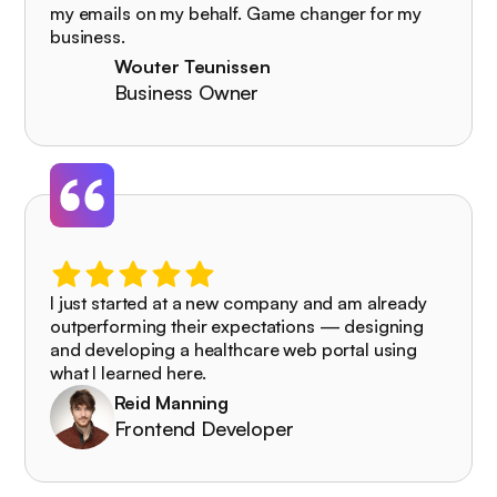
my emails on my behalf. Game changer for my
business.
Wouter Teunissen
Business Owner
I just started at a new company and am already
outperforming their expectations — designing
and developing a healthcare web portal using
what I learned here.
Reid Manning
Frontend Developer