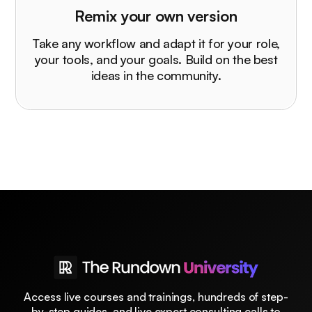
Remix your own version
Take any workflow and adapt it for your role,
your tools, and your goals. Build on the best
ideas in the community.
Access live courses and trainings, hundreds of step-
by-step guides, and live expert consulting calls to