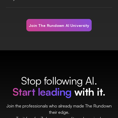
Join The Rundown AI University
Stop following AI.
Start leading
with it.
Join the professionals who already made The Rundown
their edge.