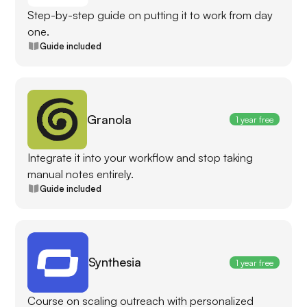
Step-by-step guide on putting it to work from day
one.
Guide included
Granola
1 year free
Integrate it into your workflow and stop taking
manual notes entirely.
Guide included
Synthesia
1 year free
Course on scaling outreach with personalized