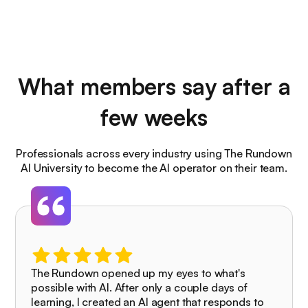
What members say after a
few weeks
Professionals across every industry using The Rundown
AI University to become the AI operator on their team.
The Rundown opened up my eyes to what's
possible with AI. After only a couple days of
learning, I created an AI agent that responds to