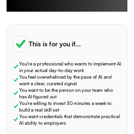
University is built for
This is for you if...
You're a professional who wants to implement AI
in your actual day-to-day work
You feel overwhelmed by the pace of AI and
want a clear, curated signal
You want to be the person on your team who
has AI figured out
You're willing to invest 30 minutes a week to
build a real skill set
You want credentials that demonstrate practical
AI ability to employers