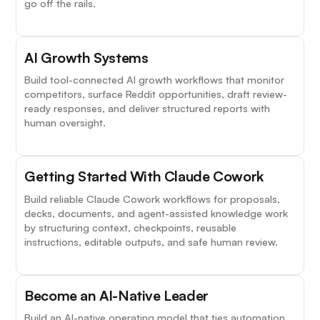
go off the rails.
AI Growth Systems
Build tool-connected AI growth workflows that monitor
competitors, surface Reddit opportunities, draft review-
ready responses, and deliver structured reports with
human oversight.
Getting Started With Claude Cowork
Build reliable Claude Cowork workflows for proposals,
decks, documents, and agent-assisted knowledge work
by structuring context, checkpoints, reusable
instructions, editable outputs, and safe human review.
Become an AI-Native Leader
Build an AI-native operating model that ties automation