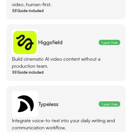
video, human-first.
Guide included
Higgsfield
1 year free
Build cinematic AI video content without a
production team.
Guide included
Typeless
1 year free
Integrate voice-to-text into your daily writing and
communication workflow.