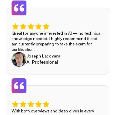
Great for anyone interested in AI — no technical
knowledge needed. I highly recommend it and
am currently preparing to take the exam for
certification.
Joseph Lacovara
AI Professional
With both overviews and deep dives in every