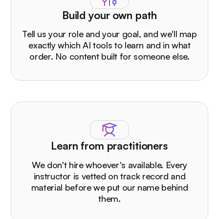
Build your own path
Tell us your role and your goal, and we'll map
exactly which AI tools to learn and in what
order. No content built for someone else.
Learn from practitioners
We don't hire whoever's available. Every
instructor is vetted on track record and
material before we put our name behind
them.