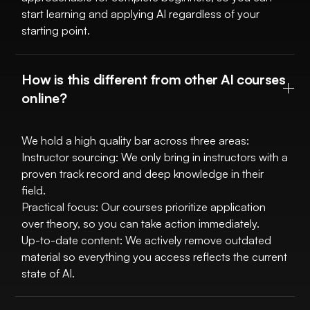
start learning and applying AI regardless of your
starting point.
How is this different from other AI courses
online?
We hold a high quality bar across three areas:
Instructor sourcing: We only bring in instructors with a
proven track record and deep knowledge in their
field.
Practical focus: Our courses prioritize application
over theory, so you can take action immediately.
Up-to-date content: We actively remove outdated
material so everything you access reflects the current
state of AI.