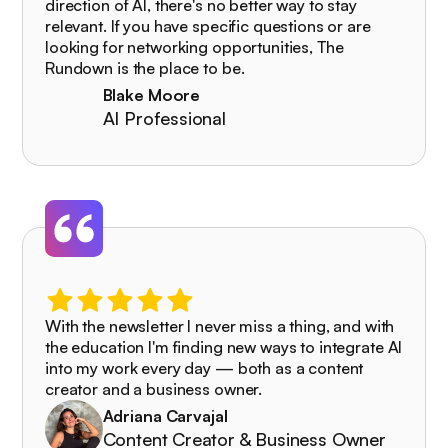
direction of AI, there's no better way to stay
relevant. If you have specific questions or are
looking for networking opportunities, The
Rundown is the place to be.
Blake Moore
AI Professional
With the newsletter I never miss a thing, and with
the education I'm finding new ways to integrate AI
into my work every day — both as a content
creator and a business owner.
Adriana Carvajal
Content Creator & Business Owner