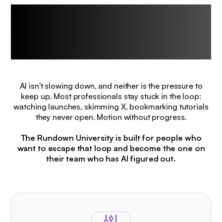
The challenge every
professional
faces right now.
AI isn't slowing down, and neither is the pressure to
keep up. Most professionals stay stuck in the loop:
watching launches, skimming X, bookmarking tutorials
they never open. Motion without progress.
The Rundown University is built for people who
want to escape that loop and become the one on
their team who has AI figured out.