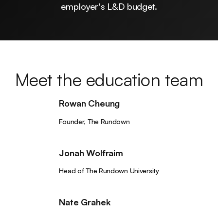
employer's L&D budget.
Meet the education team
Rowan Cheung
Founder, The Rundown
Jonah Wolfraim
Head of The Rundown University
Nate Grahek