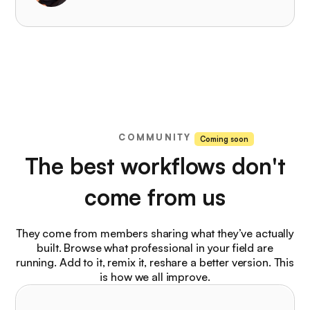
COMMUNITY
Coming soon
The best workflows don't
come from us
They come from members sharing what they’ve actually
built. Browse what professional in your field are
running. Add to it, remix it, reshare a better version. This
is how we all improve.