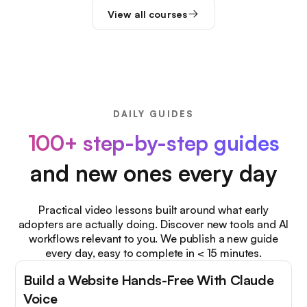
View all courses
DAILY GUIDES
100+ step-by-step guides
and new ones every day
Practical video lessons built around what early
adopters are actually doing. Discover new tools and AI
workflows relevant to you. We publish a new guide
every day, easy to complete in < 15 minutes.
Build a Website Hands-Free With Claude
Voice