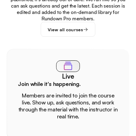
can ask questions and get the latest. Each session is
edited and added to the on-demand library for
Rundown Pro members.
View all courses
Live
Join while it's happening.
Members are invited to join the course
live. Show up, ask questions, and work
through the material with the instructor in
real time.