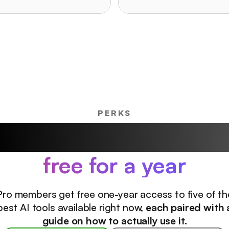
PERKS
ur favorite AI product
free for a year
Pro members get free one-year access to five of th
best AI tools available right now,
each paired with 
guide on how to actually use it.