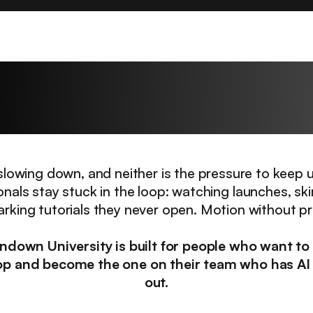
hallenge every profes
faces right now.
t slowing down, and neither is the pressure to keep 
onals stay stuck in the loop: watching launches, sk
king tutorials they never open. Motion without p
ndown University is built for people who want to
op and become the one on their team who has AI
out.