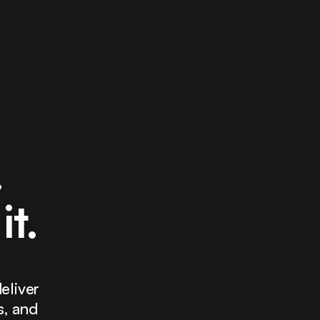
.
it.
eliver
s, and