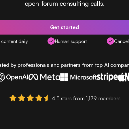
open-forum consulting calls.
Get started
content daily
Human support
Cancel
sted by professionals and partners from top AI compan
4.5 stars from 1,179 members