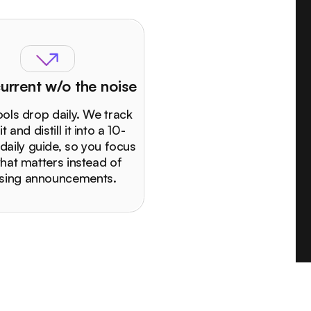
urrent w/o the noise
ols drop daily. We track
 it and distill it into a 10-
daily guide, so you focus
hat matters instead of
sing announcements.