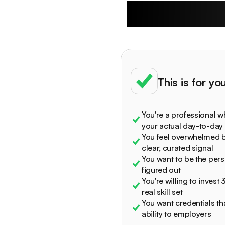
Who The R
This is for you 
You're a professional w
your actual day-to-day
You feel overwhelmed b
clear, curated signal
You want to be the per
figured out
You're willing to invest
real skill set
You want credentials th
ability to employers