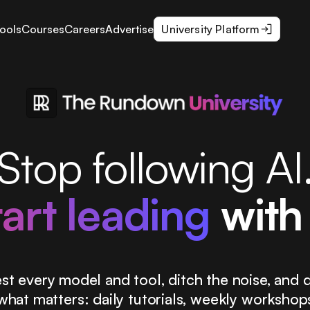
ools
Courses
Careers
Advertise
University Platform
Stop following AI
tart leading
with 
st every model and tool, ditch the noise, and d
what matters: daily tutorials, weekly workshop