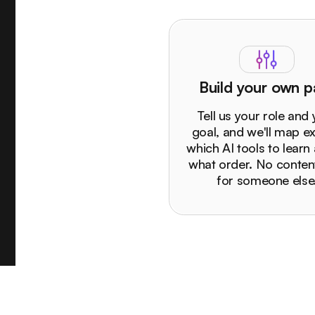
Build your own p
Tell us your role and
goal, and we'll map ex
which AI tools to learn 
what order. No content
for someone else