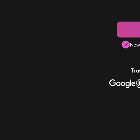
New 
Tru