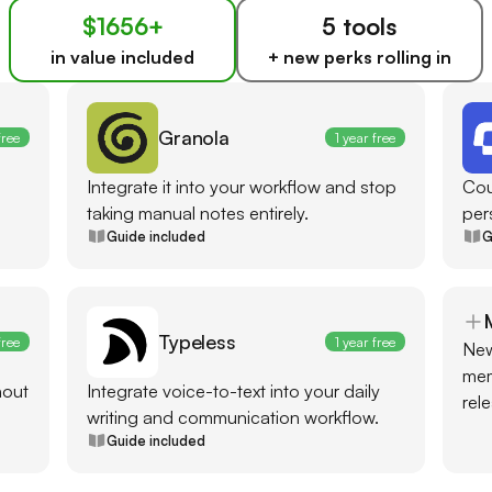
$1656+
5 tools
in value included
+ new perks rolling in
Granola
free
1 year free
Integrate it into your workflow and stop
Cou
taking manual notes entirely.
per
Guide included
G
Typeless
free
1 year free
New
mem
hout
Integrate voice-to-text into your daily
rel
writing and communication workflow.
Guide included