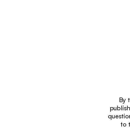
By t
publish
questio
to 