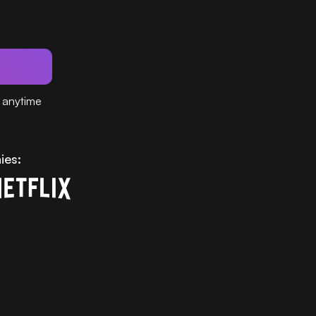
 anytime
ies: