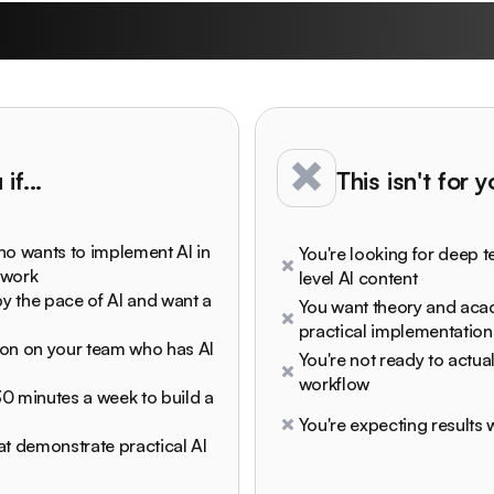
undown University is
if...
This isn't for 
ho wants to implement AI in
You're looking for deep t
 work
level AI content
y the pace of AI and want a
You want theory and ac
practical implementation
son on your team who has AI
You're not ready to actual
workflow
 30 minutes a week to build a
You're expecting results w
at demonstrate practical AI