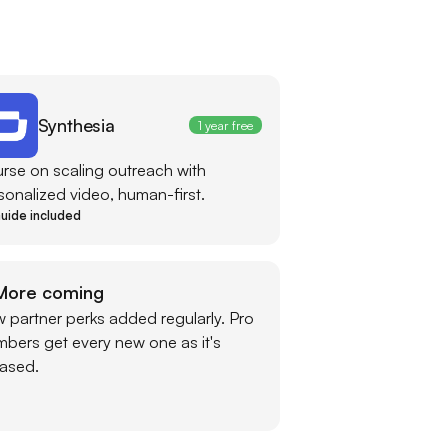
Synthesia
1 year free
rse on scaling outreach with
sonalized video, human-first.
uide included
More coming
 partner perks added regularly. Pro
bers get every new one as it's
eased.