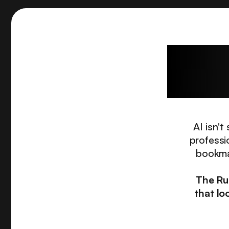
The c
AI isn'
professi
bookmar
The Ru
that lo