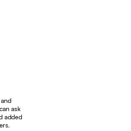
, and
 can ask
nd added
ers.