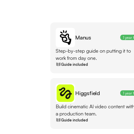
Manus
1 year 
Step-by-step guide on putting it to
work from day one.
Guide included
Higgsfield
1 year 
Build cinematic AI video content wit
a production team.
Guide included