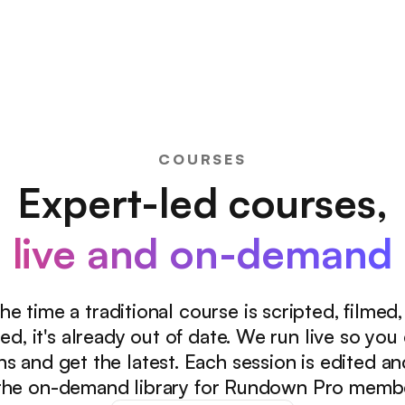
COURSES
Expert-led courses,
live and on-demand
he time a traditional course is scripted, filmed
ed, it's already out of date. We run live so you
ns and get the latest. Each session is edited a
the on-demand library for Rundown Pro memb