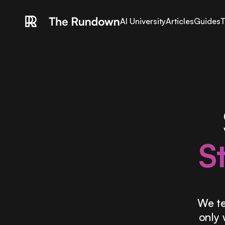
AI University
Articles
Guides
T
S
We te
only 