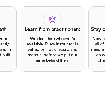
ath
Learn from practitioners
Stay c
 your
We don't hire whoever's
New to
actly
available. Every instructor is
all of
and in
vetted on track record and
minute 
 built
material before we put our
on w
.
name behind them.
cha