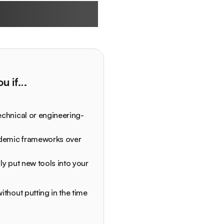
 built for
you if…
echnical or engineering-
ademic frameworks over
ly put new tools into your
ithout putting in the time