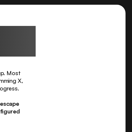
sional
up. Most
imming X,
rogress.
 escape
 figured