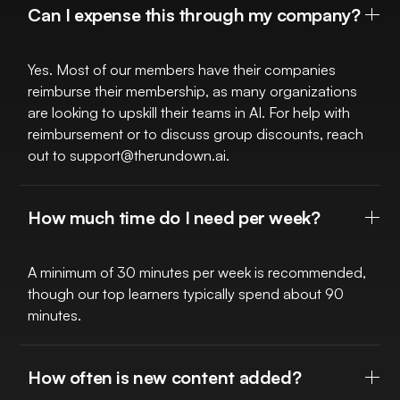
Can I expense this through my company?
Yes. Most of our members have their companies
reimburse their membership, as many organizations
are looking to upskill their teams in AI. For help with
reimbursement or to discuss group discounts, reach
out to
support@therundown.ai
.
How much time do I need per week?
A minimum of 30 minutes per week is recommended,
though our top learners typically spend about 90
minutes.
How often is new content added?