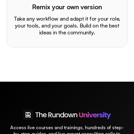
Remix your own version
Take any workflow and adapt it for your role,
your tools, and your goals. Build on the best
ideas in the community.
Access live courses and trainings, hundreds of step-
by-step guides, and live expert consulting calls to