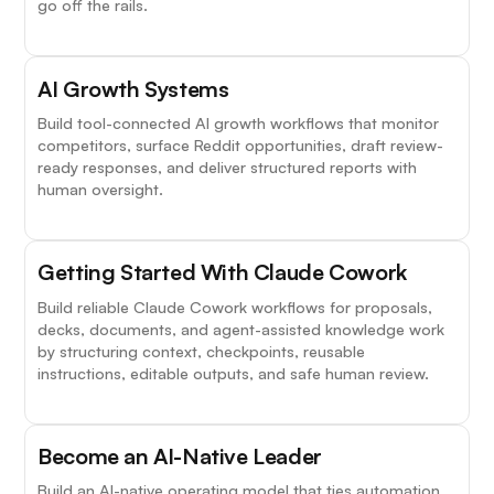
go off the rails.
AI Growth Systems
Build tool-connected AI growth workflows that monitor
competitors, surface Reddit opportunities, draft review-
ready responses, and deliver structured reports with
human oversight.
Getting Started With Claude Cowork
Build reliable Claude Cowork workflows for proposals,
decks, documents, and agent-assisted knowledge work
by structuring context, checkpoints, reusable
instructions, editable outputs, and safe human review.
Become an AI-Native Leader
Build an AI-native operating model that ties automation