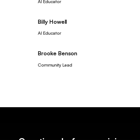
AI Educator
Billy Howell
AI Educator
Brooke Benson
Community Lead