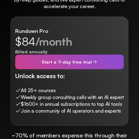
accelerate your career.
Rundown Pro
$84
/month
Billed annually
Start a 7-day free trial
Unlock access to:
All 25+ courses
Weekly group consulting calls with an AI expert
$1600+ in annual subscriptions to top AI tools
Join a community of AI operators and experts
~70% of members expense this through their