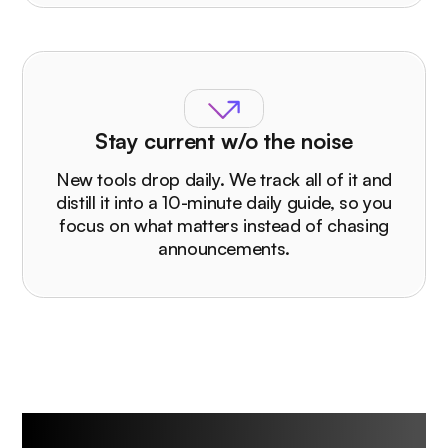
Stay current w/o the noise
New tools drop daily. We track all of it and
distill it into a 10-minute daily guide, so you
focus on what matters instead of chasing
announcements.
Who The Rundown