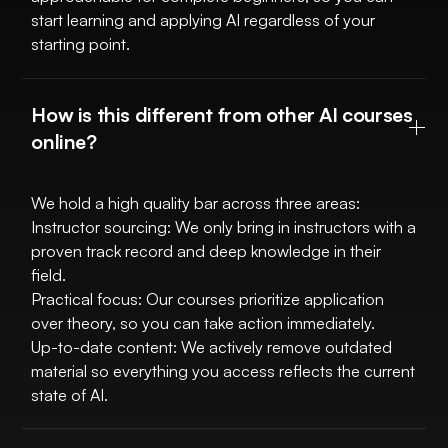
start learning and applying AI regardless of your
starting point.
How is this different from other AI courses
online?
We hold a high quality bar across three areas:
Instructor sourcing: We only bring in instructors with a
proven track record and deep knowledge in their
field.
Practical focus: Our courses prioritize application
over theory, so you can take action immediately.
Up-to-date content: We actively remove outdated
material so everything you access reflects the current
state of AI.