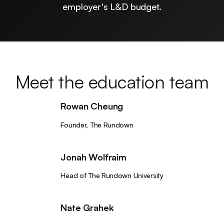
employer's L&D budget.
Meet the education team
Rowan Cheung
Founder, The Rundown
Jonah Wolfraim
Head of The Rundown University
Nate Grahek