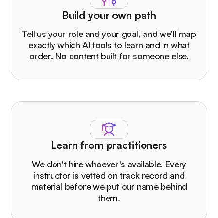
Build your own path
Tell us your role and your goal, and we'll map
exactly which AI tools to learn and in what
order. No content built for someone else.
Learn from practitioners
We don't hire whoever's available. Every
instructor is vetted on track record and
material before we put our name behind
them.