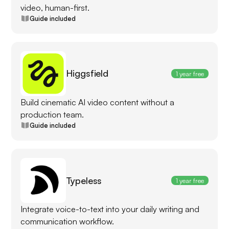
video, human-first.
Guide included
Higgsfield
1 year free
Build cinematic AI video content without a
production team.
Guide included
Typeless
1 year free
Integrate voice-to-text into your daily writing and
communication workflow.