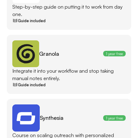
Step-by-step guide on putting it to work from day
one.
Guide included
Granola
1 year free
Integrate it into your workflow and stop taking
manual notes entirely.
Guide included
Synthesia
1 year free
Course on scaling outreach with personalized