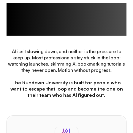
The challenge every
professional
faces right now.
AI isn't slowing down, and neither is the pressure to
keep up. Most professionals stay stuck in the loop:
watching launches, skimming X, bookmarking tutorials
they never open. Motion without progress.
The Rundown University is built for people who
want to escape that loop and become the one on
their team who has AI figured out.