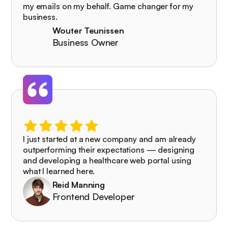
my emails on my behalf. Game changer for my
business.
Wouter Teunissen
Business Owner
I just started at a new company and am already
outperforming their expectations — designing
and developing a healthcare web portal using
what I learned here.
Reid Manning
Frontend Developer