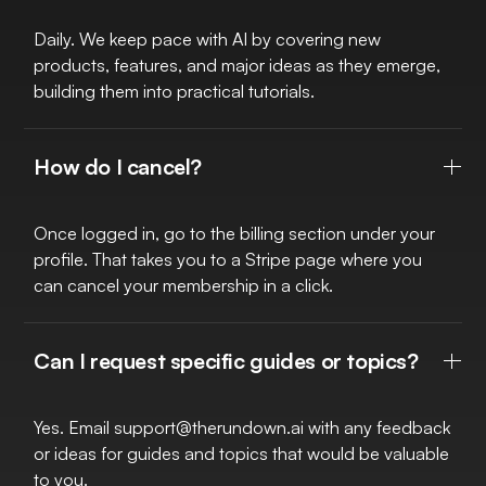
Daily. We keep pace with AI by covering new
products, features, and major ideas as they emerge,
building them into practical tutorials.
How do I cancel?
Once logged in, go to the billing section under your
profile. That takes you to a Stripe page where you
can cancel your membership in a click.
Can I request specific guides or topics?
Yes. Email
support@therundown.ai
with any feedback
or ideas for guides and topics that would be valuable
to you.