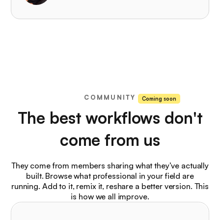
COMMUNITY
Coming soon
The best workflows don't
come from us
They come from members sharing what they’ve actually
built. Browse what professional in your field are
running. Add to it, remix it, reshare a better version. This
is how we all improve.