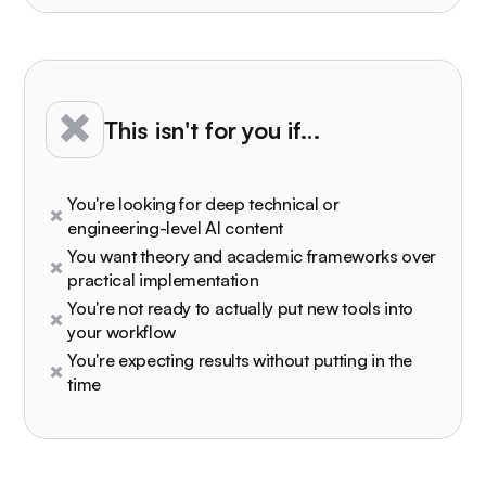
This isn't for you if…
You're looking for deep technical or
engineering-level AI content
You want theory and academic frameworks over
practical implementation
You're not ready to actually put new tools into
your workflow
You're expecting results without putting in the
time