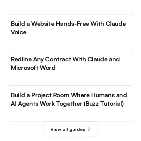
Build a Website Hands-Free With Claude
Voice
Redline Any Contract With Claude and
Microsoft Word
Build a Project Room Where Humans and
AI Agents Work Together (Buzz Tutorial)
View all guides