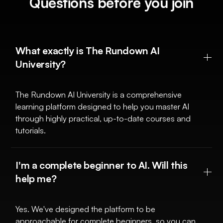
Questions before you join
What exactly is The Rundown AI
University?
The Rundown AI University is a comprehensive
learning platform designed to help you master AI
through highly practical, up-to-date courses and
tutorials.
I'm a complete beginner to AI. Will this
help me?
Yes. We've designed the platform to be
approachable for complete beginners, so you can