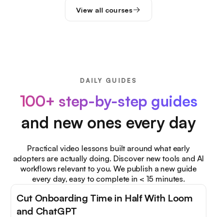
View all courses
DAILY GUIDES
100+ step-by-step guides
and new ones every day
Practical video lessons built around what early
adopters are actually doing. Discover new tools and AI
workflows relevant to you. We publish a new guide
every day, easy to complete in < 15 minutes.
Cut Onboarding Time in Half With Loom
and ChatGPT