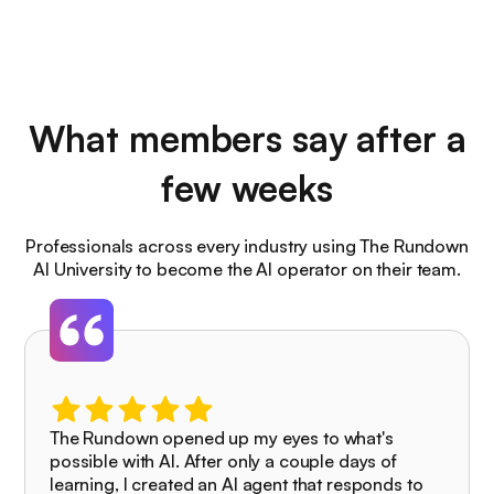
What members say after a
few weeks
Professionals across every industry using The Rundown
AI University to become the AI operator on their team.
The Rundown opened up my eyes to what's
possible with AI. After only a couple days of
learning, I created an AI agent that responds to