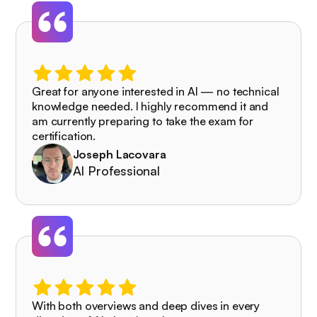
Great for anyone interested in AI — no technical
knowledge needed. I highly recommend it and
am currently preparing to take the exam for
certification.
Joseph Lacovara
AI Professional
With both overviews and deep dives in every