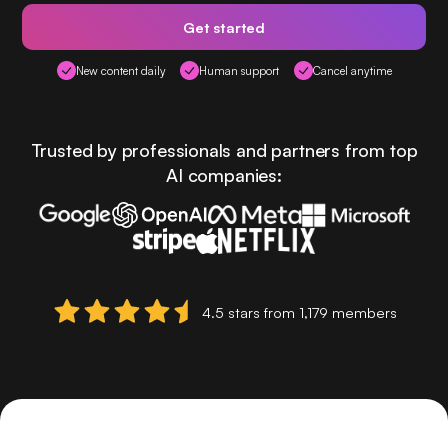
Get started
New content daily
Human support
Cancel anytime
Trusted by professionals and partners from top
AI companies:
4.5 stars from 1,179 members