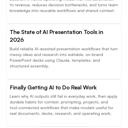
to revenue, reduces decision bottlenecks, and turns team
knowledge into reusable workflows and shared context.
The State of AI Presentation Tools in
2026
Build reliable AI-assisted presentation workflows that turn
messy ideas and research into editable, on-brand
PowerPoint decks using Claude, templates, and
structured assembly.
Finally Getting AI to Do Real Work
Learn why AI outputs still fail in everyday work, then apply
durable habits for context, prompting, projects, and
tool-connected workflows that make models useful for
real documents, decks, research, and operating work.