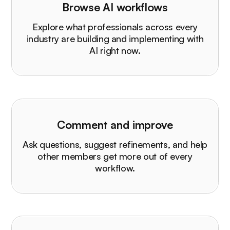
Browse AI workflows
Explore what professionals across every
industry are building and implementing with
AI right now.
Comment and improve
Ask questions, suggest refinements, and help
other members get more out of every
workflow.