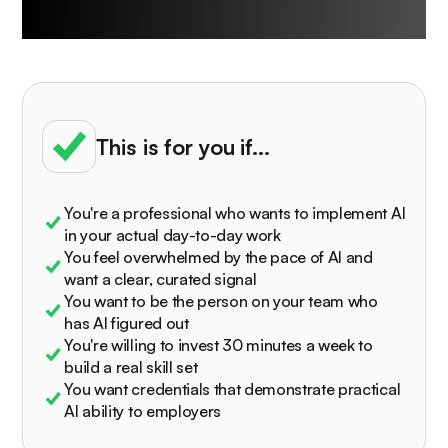
University is built for
This is for you if...
You're a professional who wants to implement AI
in your actual day-to-day work
You feel overwhelmed by the pace of AI and
want a clear, curated signal
You want to be the person on your team who
has AI figured out
You're willing to invest 30 minutes a week to
build a real skill set
You want credentials that demonstrate practical
AI ability to employers