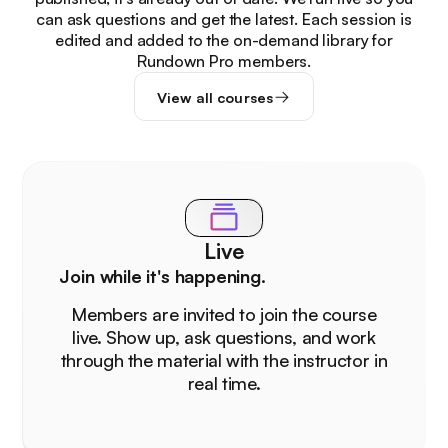
can ask questions and get the latest. Each session is
edited and added to the on-demand library for
Rundown Pro members.
View all courses
Live
Join while it's happening.
Members are invited to join the course
live. Show up, ask questions, and work
through the material with the instructor in
real time.