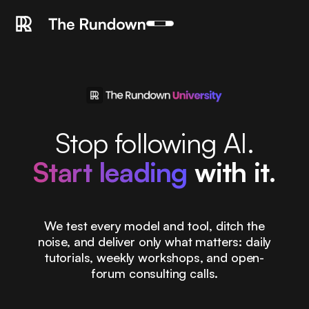
Stop following AI.
Start leading
with it.
We test every model and tool, ditch the
noise, and deliver only what matters: daily
tutorials, weekly workshops, and open-
forum consulting calls.