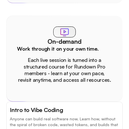
On-demand
Work through it on your own time.
Each live session is turned into a
structured course for Rundown Pro
members - learn at your own pace,
revisit anytime, and access all resources.
Intro to Vibe Coding
Anyone can build real software now. Learn how, without
the spiral of broken code, wasted tokens, and builds that