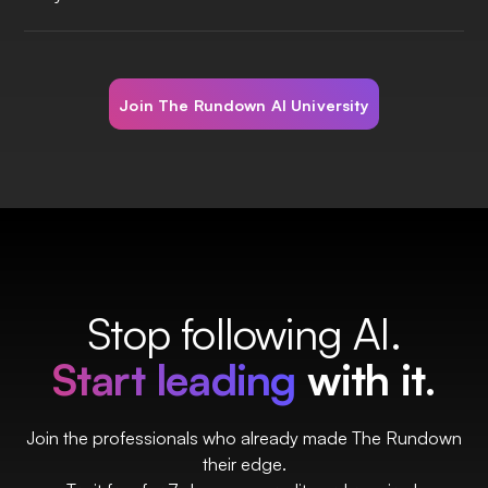
Join The Rundown AI University
Stop following AI.
Start leading
with it.
Join the professionals who already made The Rundown
their edge.