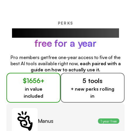
PERKS
Our favorite AI products,
free for a year
Pro members get free one-year access to five of the
best AI tools available right now,
each paired with a
guide on how to actually use it.
$1656+
5 tools
in value
+ new perks rolling
included
in
Manus
1 year free