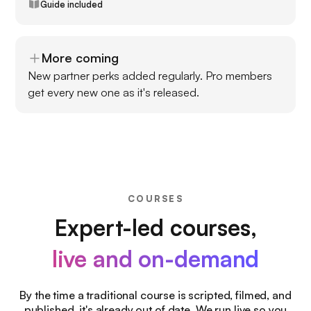
Guide included
More coming
New partner perks added regularly. Pro members
get every new one as it's released.
COURSES
Expert-led courses,
live and on-demand
By the time a traditional course is scripted, filmed, and
published, it's already out of date. We run live so you