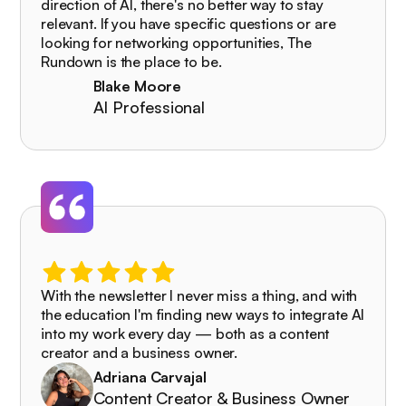
direction of AI, there's no better way to stay
relevant. If you have specific questions or are
looking for networking opportunities, The
Rundown is the place to be.
Blake Moore
AI Professional
With the newsletter I never miss a thing, and with
the education I'm finding new ways to integrate AI
into my work every day — both as a content
creator and a business owner.
Adriana Carvajal
Content Creator & Business Owner