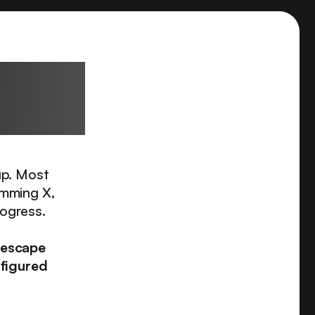
sional
up. Most
imming X,
rogress.
 escape
 figured