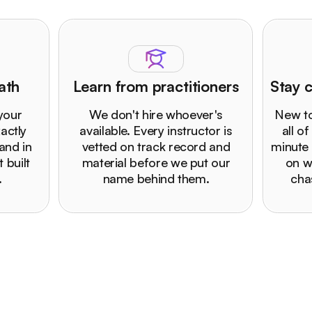
ath
Learn from practitioners
Stay c
 your
We don't hire whoever's
New to
actly
available. Every instructor is
all of
and in
vetted on track record and
minute 
 built
material before we put our
on w
.
name behind them.
cha