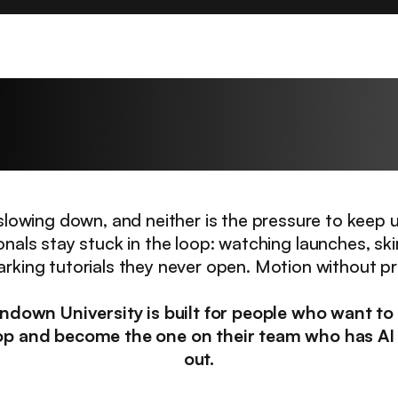
hallenge every profes
faces right now.
t slowing down, and neither is the pressure to keep 
onals stay stuck in the loop: watching launches, sk
king tutorials they never open. Motion without p
ndown University is built for people who want to
op and become the one on their team who has AI
out.