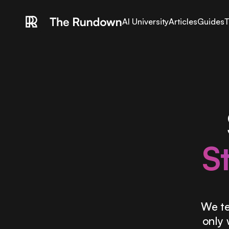
AI University
Articles
Guides
T
S
We te
only 