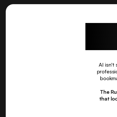
The c
AI isn'
professi
bookmar
The Ru
that lo