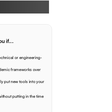
 built for
you if…
echnical or engineering-
ademic frameworks over
ly put new tools into your
ithout putting in the time