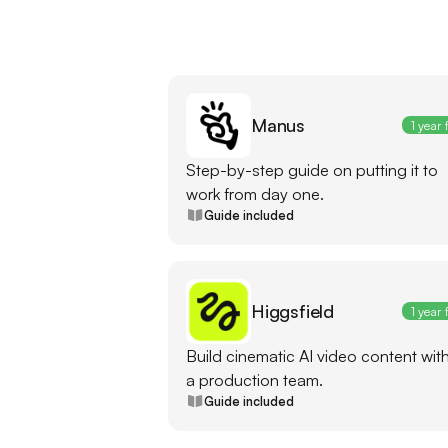
Manus
1 year 
Step-by-step guide on putting it to
work from day one.
Guide included
Higgsfield
1 year 
Build cinematic AI video content wit
a production team.
Guide included