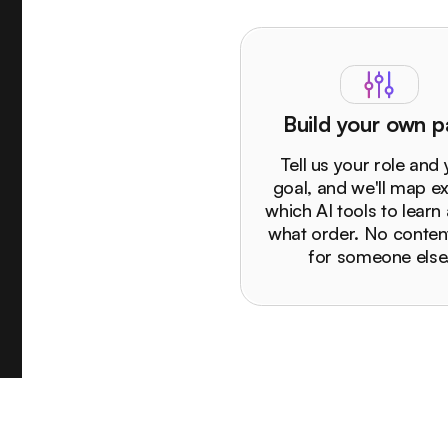
Build your own p
Tell us your role and
goal, and we'll map ex
which AI tools to learn 
what order. No content
for someone else