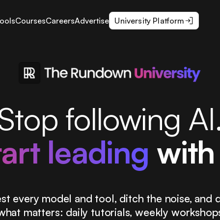
ools
Courses
Careers
Advertise
University Platform
Stop following AI
tart leading
with 
st every model and tool, ditch the noise, and d
what matters: daily tutorials, weekly workshop