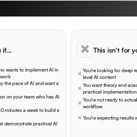
undown University is
if...
This isn't for 
ho wants to implement AI in
You're looking for deep t
 work
level AI content
y the pace of AI and want a
You want theory and ac
practical implementation
son on your team who has AI
You're not ready to actual
workflow
 30 minutes a week to build a
You're expecting results w
at demonstrate practical AI