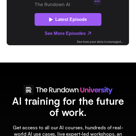
AI training for the future
of work.
Get access to all our AI courses, hundreds of real-
world AI use cases, live expert-led workshops, an