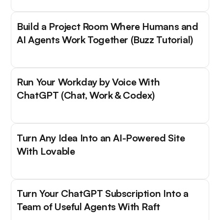
Build a Project Room Where Humans and
AI Agents Work Together (Buzz Tutorial)
Run Your Workday by Voice With
ChatGPT (Chat, Work & Codex)
Turn Any Idea Into an AI-Powered Site
With Lovable
Turn Your ChatGPT Subscription Into a
Team of Useful Agents With Raft