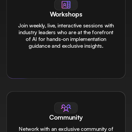
Workshops
Join weekly, live, interactive sessions with
industry leaders who are at the forefront
of AI for hands-on implementation
guidance and exclusive insights.
Community
Network with an exclusive community of