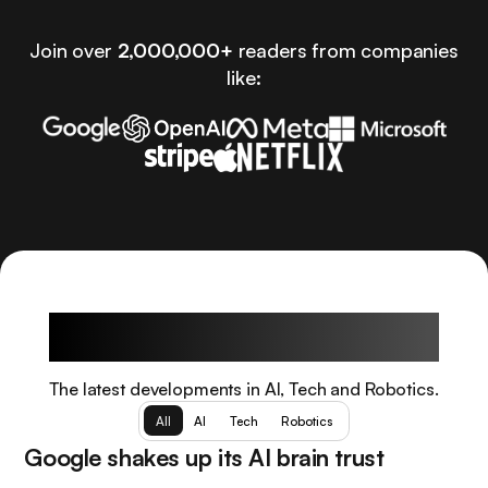
Join over
2,000,000+
readers from companies
like:
Latest Articles
The latest developments in AI, Tech and Robotics.
All
AI
Tech
Robotics
Google shakes up its AI brain trust
AI