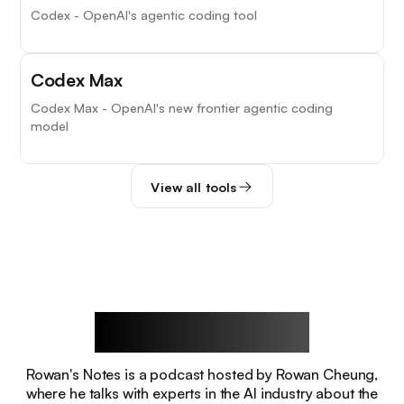
Codex - OpenAI's agentic coding tool
Codex Max
Codex Max - OpenAI's new frontier agentic coding
model
View all tools
Rowan's Notes
Rowan's Notes is a podcast hosted by Rowan Cheung,
where he talks with experts in the AI industry about the