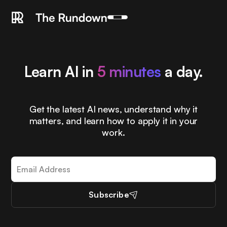
Learn AI in
5 minutes
a day.
Get the latest AI news, understand why it
matters, and learn how to apply it in your
work.
Subscribe