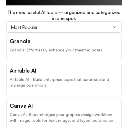
The most useful AI tools — organized and categorized
in one spot.
Most Popular
Granola
Granola: Effortlessly enhance your meeting notes.
Airtable AI
Airtable AI - Build enterprise apps that automate and
manage operations
Canva AI
Canva AI: Supercharges your graphic design workflow
with magic tools for text, image, and layout automation.