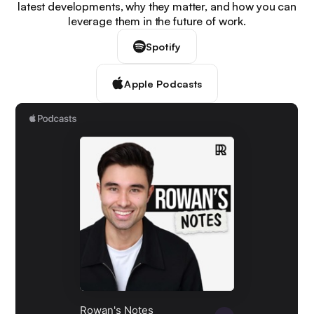
latest developments, why they matter, and how you can
leverage them in the future of work.
Spotify
Apple Podcasts