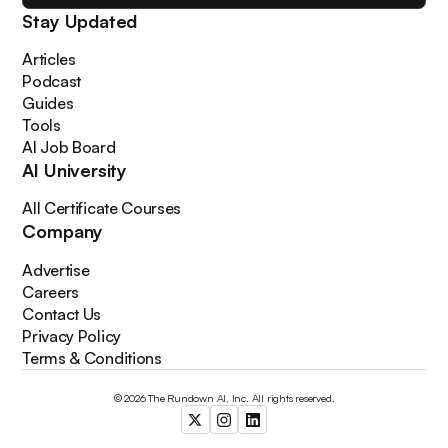
Stay Updated
Articles
Podcast
Guides
Tools
AI Job Board
AI University
All Certificate Courses
Company
Advertise
Careers
Contact Us
Privacy Policy
Terms & Conditions
© 2026 The Rundown AI, Inc. All rights reserved.