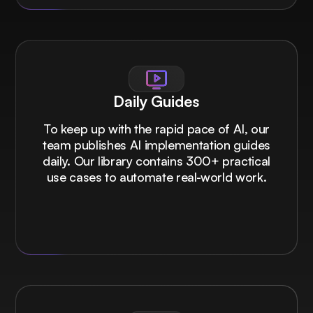
Daily Guides
To keep up with the rapid pace of AI, our
team publishes AI implementation guides
daily. Our library contains 300+ practical
use cases to automate real-world work.