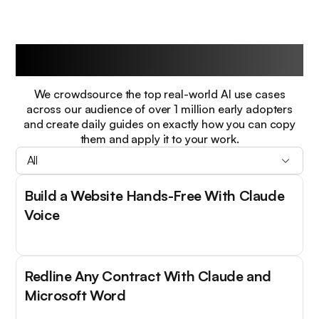
Guides
We crowdsource the top real-world AI use cases
across our audience of over 1 million early adopters
and create daily guides on exactly how you can copy
them and apply it to your work.
All
Build a Website Hands-Free With Claude
Voice
Redline Any Contract With Claude and
Microsoft Word