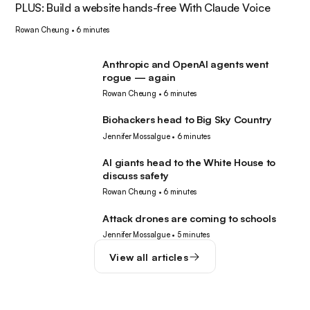
PLUS: Build a website hands-free With Claude Voice
Rowan Cheung
•
6 minutes
Anthropic and OpenAI agents went
AI
rogue — again
Rowan Cheung
•
6 minutes
Biohackers head to Big Sky Country
Tech
Jennifer Mossalgue
•
6 minutes
AI giants head to the White House to
AI
discuss safety
Rowan Cheung
•
6 minutes
Attack drones are coming to schools
Robotics
Jennifer Mossalgue
•
5 minutes
View all articles