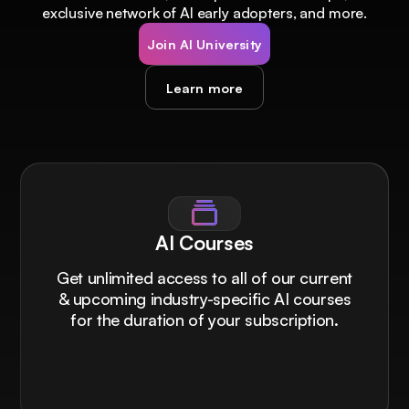
exclusive network of AI early adopters, and more.
Join AI University
Learn more
AI Courses
Get unlimited access to all of our current
& upcoming industry-specific AI courses
for the duration of your subscription.