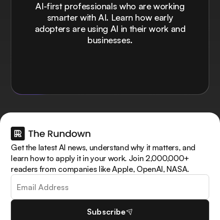
AI-first professionals who are working
smarter with AI. Learn how early
adopters are using AI in their work and
businesses.
Get the latest AI news, understand why it matters, and
learn how to apply it in your work. Join 2,000,000+
readers from companies like Apple, OpenAI, NASA.
Subscribe