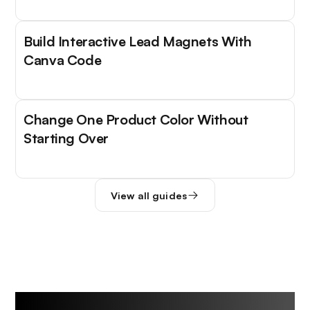
Build Interactive Lead Magnets With
Canva Code
Change One Product Color Without
Starting Over
View all guides
Trending Tools