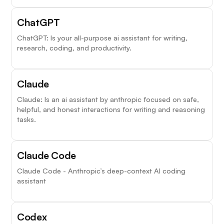
ChatGPT
ChatGPT: Is your all-purpose ai assistant for writing,
research, coding, and productivity.
Claude
Claude: Is an ai assistant by anthropic focused on safe,
helpful, and honest interactions for writing and reasoning
tasks.
Claude Code
Claude Code - Anthropic’s deep-context AI coding
assistant
Codex