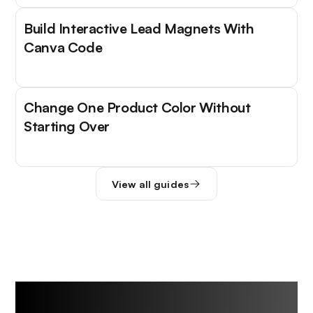
Build Interactive Lead Magnets With
Canva Code
Change One Product Color Without
Starting Over
View all guides
Trending Tools