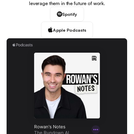
leverage them in the future of work.
Spotify
Apple Podcasts