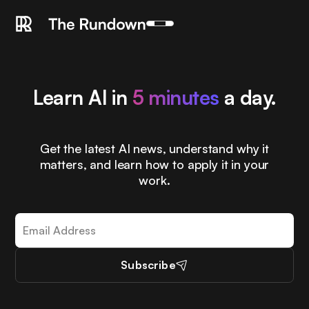
Learn AI in
5 minutes
a day.
Get the latest AI news, understand why it
matters, and learn how to apply it in your
work.
Subscribe