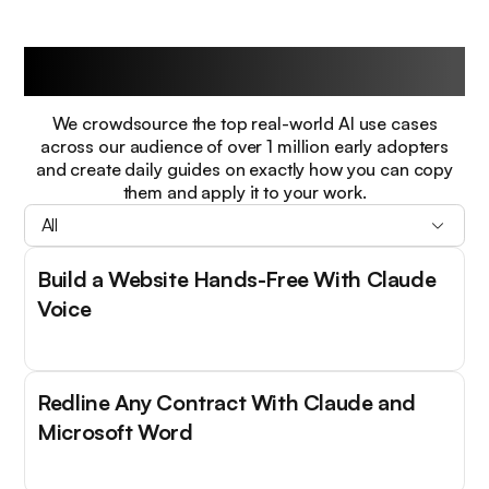
Guides
We crowdsource the top real-world AI use cases
across our audience of over 1 million early adopters
and create daily guides on exactly how you can copy
them and apply it to your work.
All
Build a Website Hands-Free With Claude
Voice
Redline Any Contract With Claude and
Microsoft Word