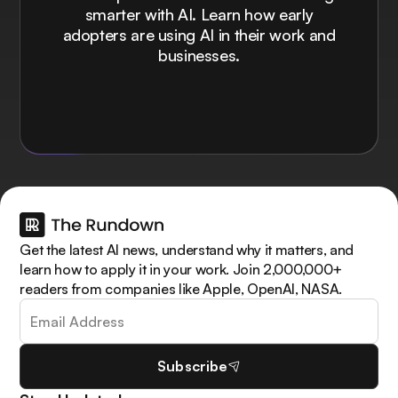
smarter with AI. Learn how early
adopters are using AI in their work and
businesses.
Get the latest AI news, understand why it matters, and
learn how to apply it in your work. Join 2,000,000+
readers from companies like Apple, OpenAI, NASA.
Subscribe