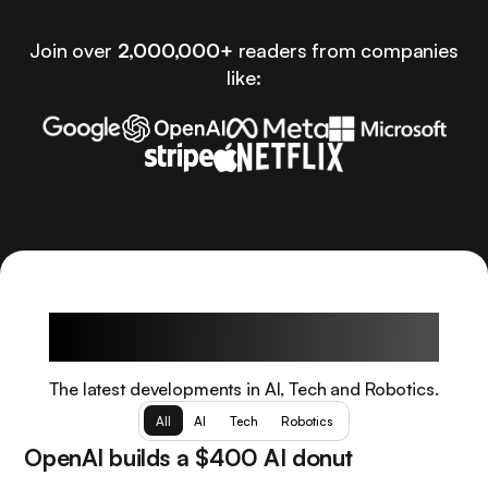
Join over
2,000,000+
readers from companies
like:
Latest Articles
The latest developments in AI, Tech and Robotics.
All
AI
Tech
Robotics
OpenAI builds a $400 AI donut
Tech