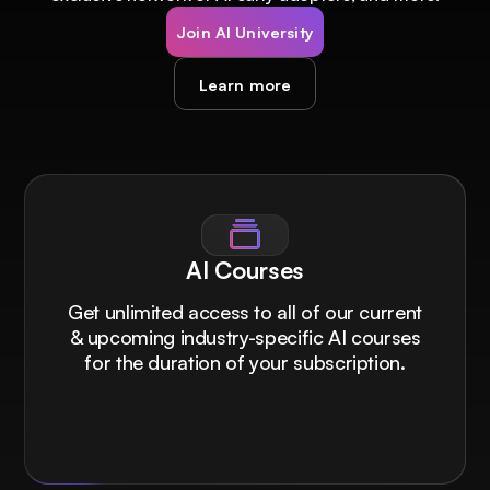
Join AI University
Learn more
AI Courses
Get unlimited access to all of our current
& upcoming industry-specific AI courses
for the duration of your subscription.