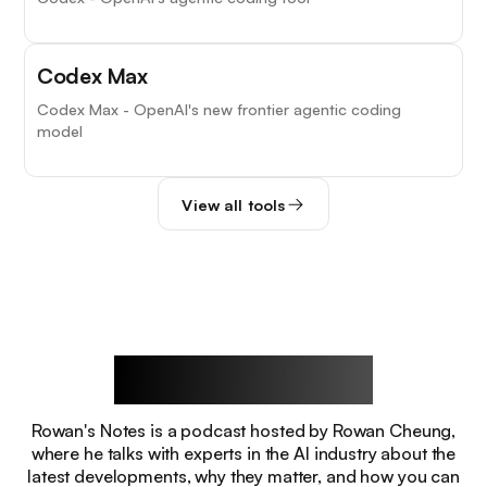
Codex Max
Codex Max - OpenAI's new frontier agentic coding
model
View all tools
Rowan's Notes
Rowan's Notes is a podcast hosted by Rowan Cheung,
where he talks with experts in the AI industry about the
latest developments, why they matter, and how you can