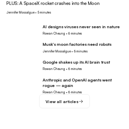
PLUS: A SpaceX rocket crashes into the Moon
Jennifer Mossalgue
•
5 minutes
AI designs viruses never seen in nature
AI
Rowan Cheung
•
6 minutes
Musk's moon factories need robots
Robotics
Jennifer Mossalgue
•
6 minutes
Google shakes up its AI brain trust
AI
Rowan Cheung
•
6 minutes
Anthropic and OpenAI agents went
AI
rogue — again
Rowan Cheung
•
6 minutes
View all articles