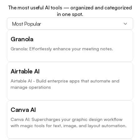
The most useful AI tools — organized and categorized
in one spot.
Most Popular
Granola
Granola: Effortlessly enhance your meeting notes.
Airtable AI
Airtable AI - Build enterprise apps that automate and
manage operations
Canva AI
Canva AI: Supercharges your graphic design workflow
with magic tools for text, image, and layout automation.