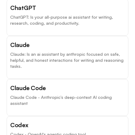
ChatGPT
ChatGPT: Is your all-purpose ai assistant for writing,
research, coding, and productivity.
Claude
Claude: Is an ai assistant by anthropic focused on safe,
helpful, and honest interactions for writing and reasoning
tasks.
Claude Code
Claude Code - Anthropic’s deep-context AI coding
assistant
Codex
Codex - OpenAI's agentic coding tool