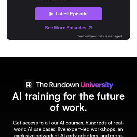
AI training for the future
of work.
Get access to all our AI courses, hundreds of real-
world AI use cases, live expert-led workshops, an
exclusive network of AI early adopters, and more.