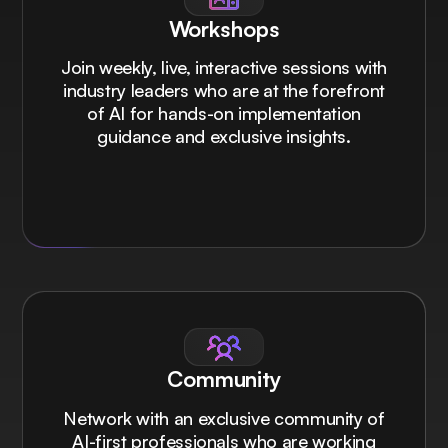
Workshops
Join weekly, live, interactive sessions with
industry leaders who are at the forefront
of AI for hands-on implementation
guidance and exclusive insights.
Community
Network with an exclusive community of
AI-first professionals who are working