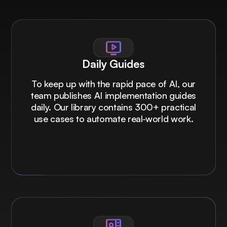
Daily Guides
To keep up with the rapid pace of AI, our
team publishes AI implementation guides
daily. Our library contains 300+ practical
use cases to automate real-world work.