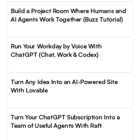
Build a Project Room Where Humans and
AI Agents Work Together (Buzz Tutorial)
Run Your Workday by Voice With
ChatGPT (Chat, Work & Codex)
Turn Any Idea Into an AI-Powered Site
With Lovable
Turn Your ChatGPT Subscription Into a
Team of Useful Agents With Raft