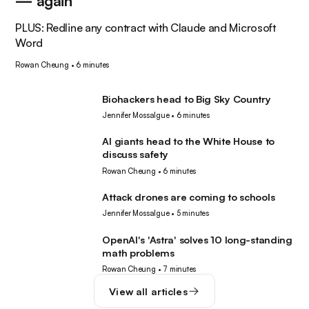
— again
PLUS: Redline any contract with Claude and Microsoft
Word
Rowan Cheung
•
6 minutes
Biohackers head to Big Sky Country
Tech
Jennifer Mossalgue
•
6 minutes
AI giants head to the White House to
AI
discuss safety
Rowan Cheung
•
6 minutes
Attack drones are coming to schools
Robotics
Jennifer Mossalgue
•
5 minutes
OpenAI's 'Astra' solves 10 long-standing
AI
math problems
Rowan Cheung
•
7 minutes
View all articles