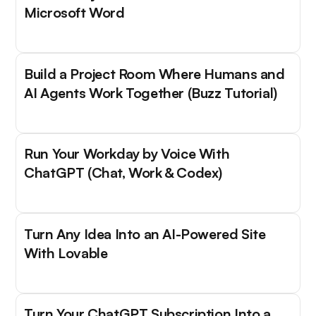
Microsoft Word
Build a Project Room Where Humans and
AI Agents Work Together (Buzz Tutorial)
Run Your Workday by Voice With
ChatGPT (Chat, Work & Codex)
Turn Any Idea Into an AI-Powered Site
With Lovable
Turn Your ChatGPT Subscription Into a