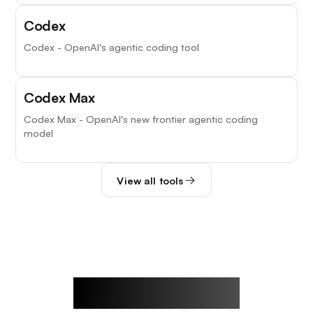
Codex
Codex - OpenAI's agentic coding tool
Codex Max
Codex Max - OpenAI's new frontier agentic coding
model
View all tools
Rowan's Notes