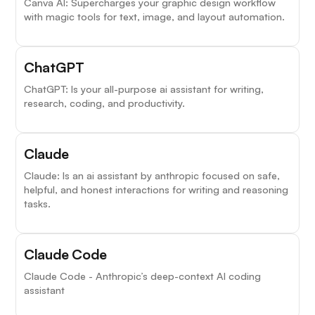
Canva AI: Supercharges your graphic design workflow
with magic tools for text, image, and layout automation.
ChatGPT
ChatGPT: Is your all-purpose ai assistant for writing,
research, coding, and productivity.
Claude
Claude: Is an ai assistant by anthropic focused on safe,
helpful, and honest interactions for writing and reasoning
tasks.
Claude Code
Claude Code - Anthropic’s deep-context AI coding
assistant