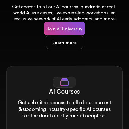
Get access to all our AI courses, hundreds of real-
world AI use cases, live expert-led workshops, an
exclusive network of AI early adopters, and more.
Join AI University
Learn more
AI Courses
Get unlimited access to all of our current
& upcoming industry-specific AI courses
for the duration of your subscription.