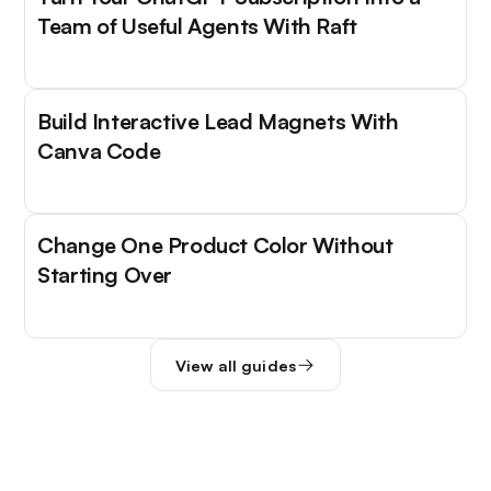
Team of Useful Agents With Raft
Build Interactive Lead Magnets With
Canva Code
Change One Product Color Without
Starting Over
View all guides