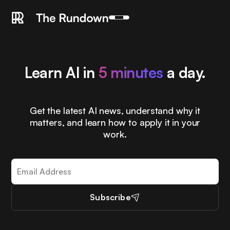
Learn AI in
5 minutes
a day.
Get the latest AI news, understand why it
matters, and learn how to apply it in your
work.
Subscribe