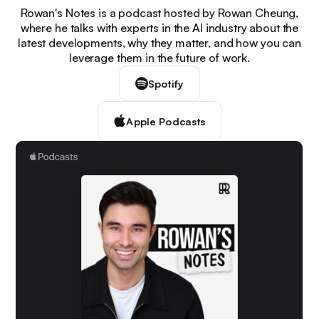
Rowan's Notes is a podcast hosted by Rowan Cheung,
where he talks with experts in the AI industry about the
latest developments, why they matter, and how you can
leverage them in the future of work.
Spotify
Apple Podcasts