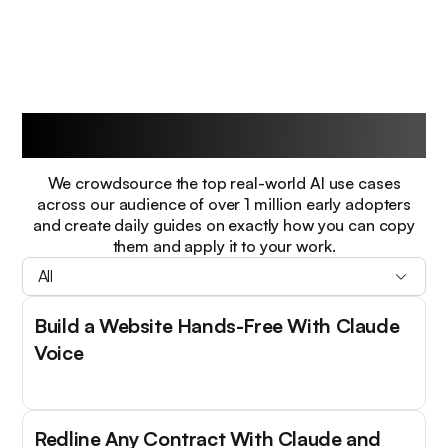
Guides
We crowdsource the top real-world AI use cases
across our audience of over 1 million early adopters
and create daily guides on exactly how you can copy
them and apply it to your work.
All
Build a Website Hands-Free With Claude
Voice
Redline Any Contract With Claude and