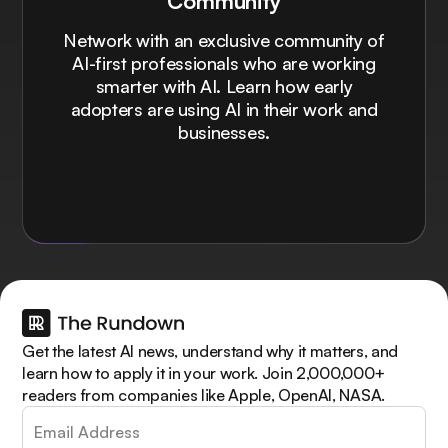
Community
Network with an exclusive community of
AI-first professionals who are working
smarter with AI. Learn how early
adopters are using AI in their work and
businesses.
Get the latest AI news, understand why it matters, and
learn how to apply it in your work. Join 2,000,000+
readers from companies like Apple, OpenAI, NASA.