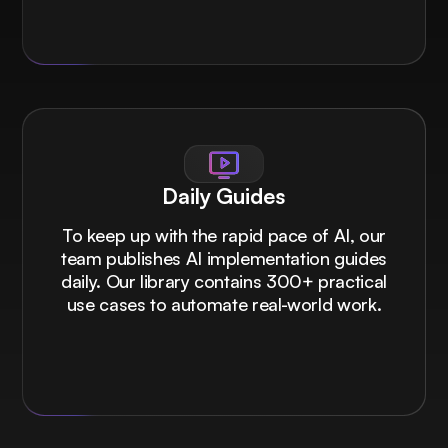
Daily Guides
To keep up with the rapid pace of AI, our
team publishes AI implementation guides
daily. Our library contains 300+ practical
use cases to automate real-world work.