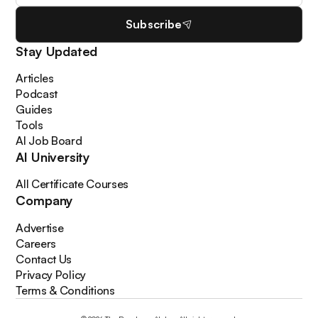
Subscribe
Stay Updated
Articles
Podcast
Guides
Tools
AI Job Board
AI University
All Certificate Courses
Company
Advertise
Careers
Contact Us
Privacy Policy
Terms & Conditions