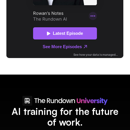
AI training for the future
of work.