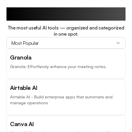
Trending Tools
The most useful AI tools — organized and categorized
in one spot.
Most Popular
Granola
Granola: Effortlessly enhance your meeting notes.
Airtable AI
Airtable AI - Build enterprise apps that automate and
manage operations
Canva AI