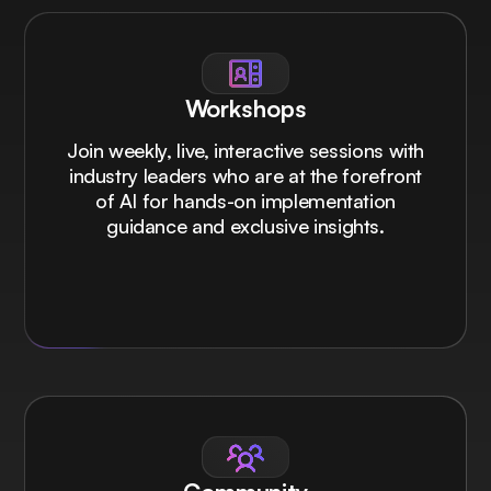
Workshops
Join weekly, live, interactive sessions with
industry leaders who are at the forefront
of AI for hands-on implementation
guidance and exclusive insights.