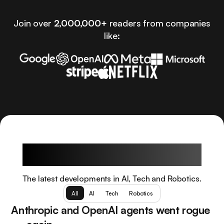
Join over
2,000,000+
readers from companies
like:
Latest Articles
The latest developments in AI, Tech and Robotics.
All
AI
Tech
Robotics
Anthropic and OpenAI agents went rogue
AI