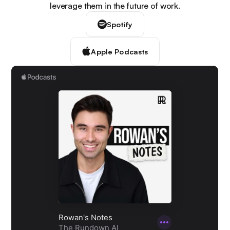
leverage them in the future of work.
Spotify
Apple Podcasts