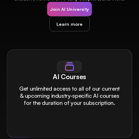
Join AI University
Learn more
AI Courses
Get unlimited access to all of our current
& upcoming industry-specific AI courses
for the duration of your subscription.