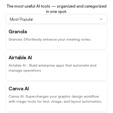
The most useful AI tools — organized and categorized
in one spot.
Most Popular
Granola
Granola: Effortlessly enhance your meeting notes.
Airtable AI
Airtable AI - Build enterprise apps that automate and
manage operations
Canva AI
Canva AI: Supercharges your graphic design workflow
with magic tools for text, image, and layout automation.