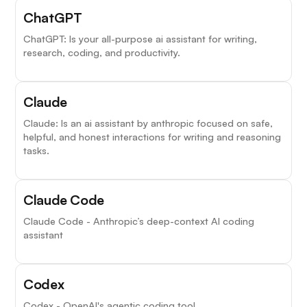
ChatGPT
ChatGPT: Is your all-purpose ai assistant for writing,
research, coding, and productivity.
Claude
Claude: Is an ai assistant by anthropic focused on safe,
helpful, and honest interactions for writing and reasoning
tasks.
Claude Code
Claude Code - Anthropic’s deep-context AI coding
assistant
Codex
Codex - OpenAI's agentic coding tool