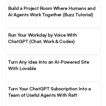
Build a Project Room Where Humans and
AI Agents Work Together (Buzz Tutorial)
Run Your Workday by Voice With
ChatGPT (Chat, Work & Codex)
Turn Any Idea Into an AI-Powered Site
With Lovable
Turn Your ChatGPT Subscription Into a
Team of Useful Agents With Raft