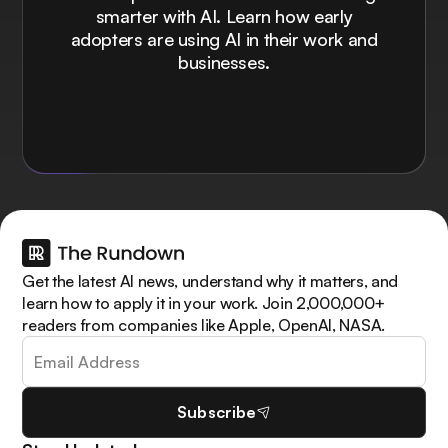
smarter with AI. Learn how early
adopters are using AI in their work and
businesses.
Get the latest AI news, understand why it matters, and
learn how to apply it in your work. Join 2,000,000+
readers from companies like Apple, OpenAI, NASA.
Subscribe