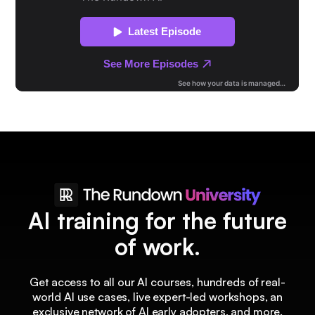
AI training for the future
of work.
Get access to all our AI courses, hundreds of real-
world AI use cases, live expert-led workshops, an
exclusive network of AI early adopters, and more.