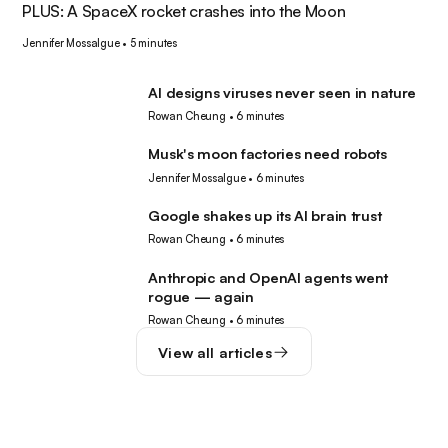
PLUS: A SpaceX rocket crashes into the Moon
Jennifer Mossalgue
•
5 minutes
AI designs viruses never seen in nature
AI
Rowan Cheung
•
6 minutes
Musk's moon factories need robots
Robotics
Jennifer Mossalgue
•
6 minutes
Google shakes up its AI brain trust
AI
Rowan Cheung
•
6 minutes
Anthropic and OpenAI agents went
AI
rogue — again
Rowan Cheung
•
6 minutes
View all articles