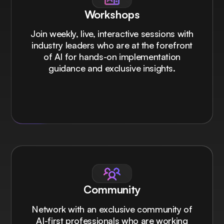
Workshops
Join weekly, live, interactive sessions with
industry leaders who are at the forefront
of AI for hands-on implementation
guidance and exclusive insights.
Community
Network with an exclusive community of
AI-first professionals who are working