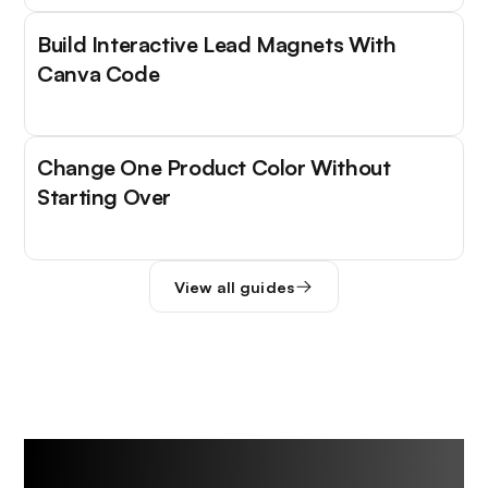
Build Interactive Lead Magnets With
Canva Code
Change One Product Color Without
Starting Over
View all guides
Trending Tools