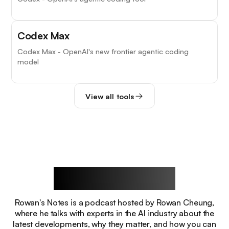
Codex Max
Codex Max - OpenAI's new frontier agentic coding
model
View all tools
Rowan's Notes
Rowan's Notes is a podcast hosted by Rowan Cheung,
where he talks with experts in the AI industry about the
latest developments, why they matter, and how you can