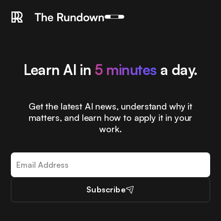
Learn AI in
5 minutes
a day.
Get the latest AI news, understand why it
matters, and learn how to apply it in your
work.
Subscribe