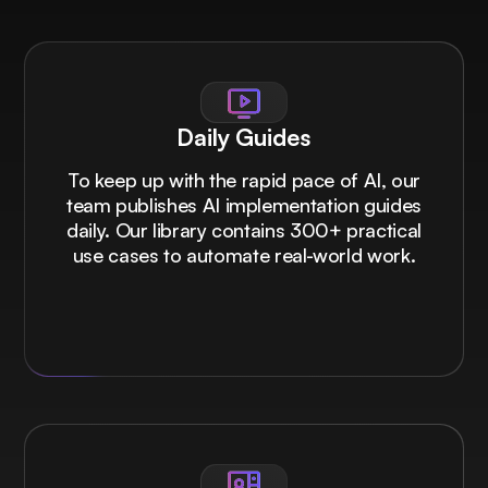
Daily Guides
To keep up with the rapid pace of AI, our
team publishes AI implementation guides
daily. Our library contains 300+ practical
use cases to automate real-world work.