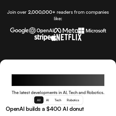
Join over
2,000,000+
readers from companies
like:
Latest Articles
The latest developments in AI, Tech and Robotics.
All
AI
Tech
Robotics
OpenAI builds a $400 AI donut
Tech