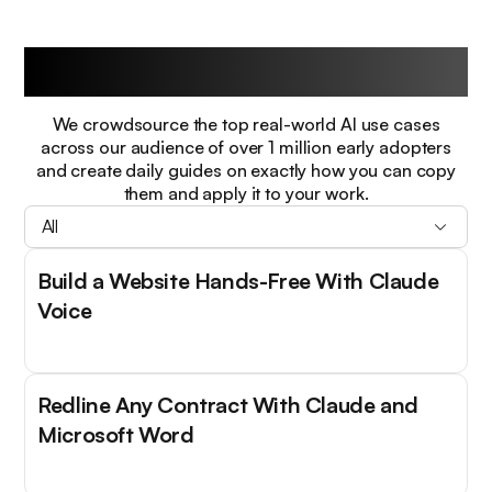
Guides
We crowdsource the top real-world AI use cases
across our audience of over 1 million early adopters
and create daily guides on exactly how you can copy
them and apply it to your work.
All
Build a Website Hands-Free With Claude
Voice
Redline Any Contract With Claude and
Microsoft Word