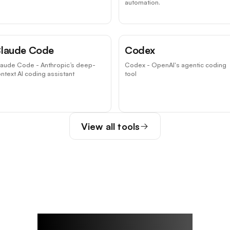
automation.
laude Code
Codex
laude Code - Anthropic’s deep-
Codex - OpenAI's agentic coding
ntext AI coding assistant
tool
View all tools
Rowan's Notes