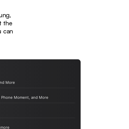
ung,
t the
u can