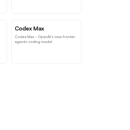
Codex Max
Codex Max - OpenAI's new frontier
agentic coding model