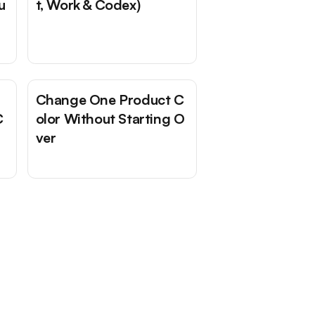
u
t, Work & Codex)
Change One Product C
C
olor Without Starting O
ver