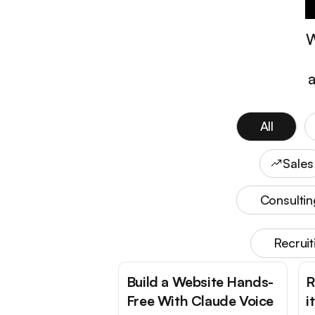
W
a
All
Sales
Consultin
Recrui
Build a Website Hands-
R
Free With Claude Voice
i