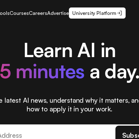
ools
Courses
Careers
Advertise
University Platform
Learn AI in
5 minutes
a day
e latest AI news, understand why it matters, an
how to apply it in your work.
Subs