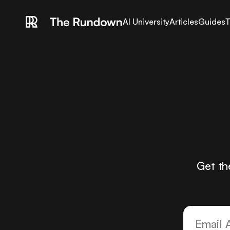
AI University
Articles
Guides
T
Get th