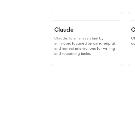
Claude
C
Claude: Is an ai assistant by
C
anthropic focused on safe, helpful,
co
and honest interactions for writing
and reasoning tasks.