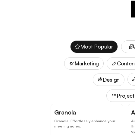
Most Popular
Marketing
Conten
Design
Projec
Granola
A
Granola: Effortlessly enhance your
Ai
meeting notes.
t
o