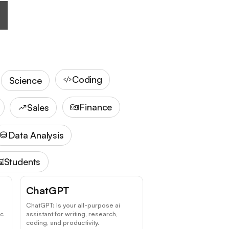
Coding
Science
Finance
Sales
Data Analysis
Students
ChatGPT
ChatGPT: Is your all-purpose ai
ic
assistant for writing, research,
coding, and productivity.