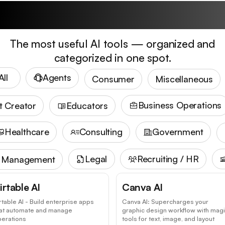
Trending Tools
The most useful AI tools — organized and
categorized in one spot.
All
Agents
Consumer
Miscellaneous
Business Operations
t Creator
Educators
Healthcare
Consulting
Government
Legal
Recruiting / HR
t Management
irtable AI
Canva AI
rtable AI - Build enterprise apps
Canva AI: Supercharges your
hat automate and manage
graphic design workflow with mag
perations
tools for text, image, and layout