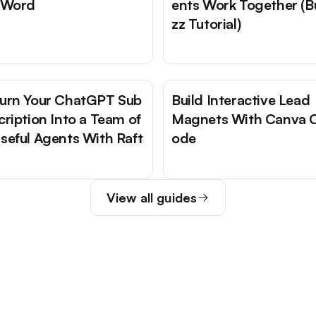
 Word
ents Work Together (B
zz Tutorial)
urn Your ChatGPT Sub
Build Interactive Lead
cription Into a Team of
Magnets With Canva 
seful Agents With Raft
ode
View all guides