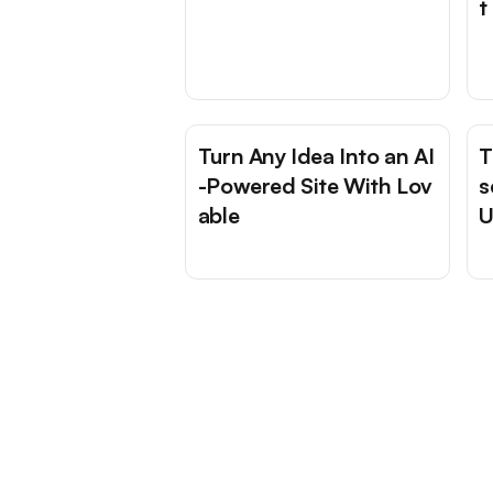
t
Turn Any Idea Into an AI
T
-Powered Site With Lov
s
able
U