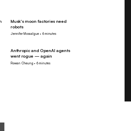
n
Musk's moon factories need
Robotics
robots
Jennifer Mossalgue
•
6 minutes
Anthropic and OpenAI agents
AI
went rogue — again
Rowan Cheung
•
6 minutes