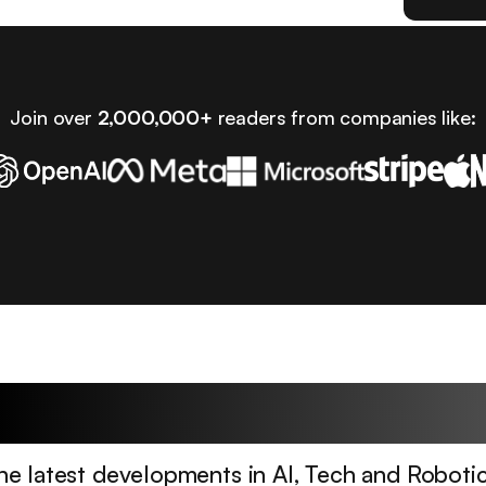
Join over
2,000,000+
readers from companies like:
Latest Articles
he latest developments in AI, Tech and Robotic