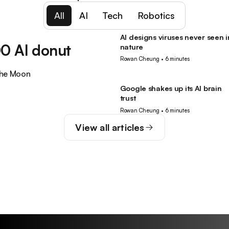
All
AI
Tech
Robotics
AI designs viruses never seen i
AI
0 AI donut
nature
Rowan Cheung
•
6 minutes
the Moon
Google shakes up its AI brain
AI
trust
Rowan Cheung
•
6 minutes
View all articles
Guides