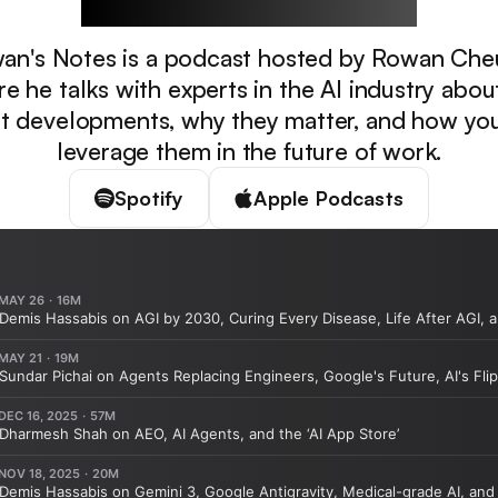
an's Notes is a podcast hosted by Rowan Che
e he talks with experts in the AI industry abou
st developments, why they matter, and how yo
leverage them in the future of work.
Spotify
Apple Podcasts