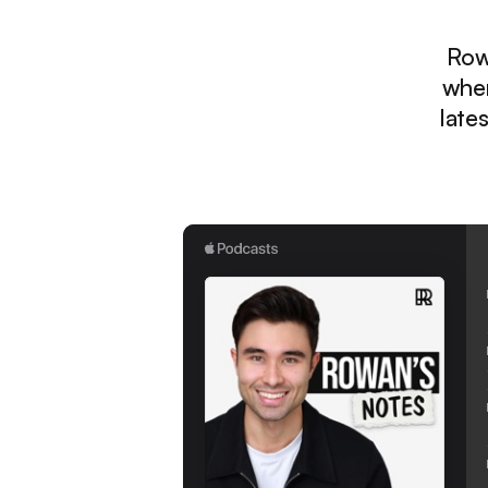
Row
wher
late