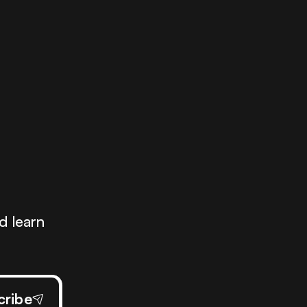
.
d learn
cribe