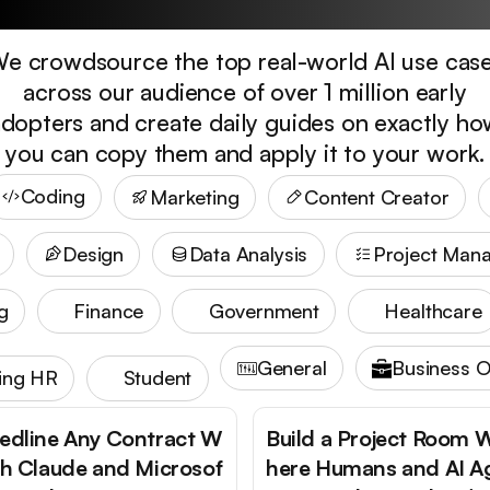
e crowdsource the top real-world AI use cas
across our audience of over 1 million early
dopters and create daily guides on exactly h
you can copy them and apply it to your work.
Coding
Marketing
Content Creator
Design
Data Analysis
Project Man
g
Finance
Government
Healthcare
General
Business O
ting HR
Student
edline Any Contract W
Build a Project Room 
th Claude and Microsof
here Humans and AI A