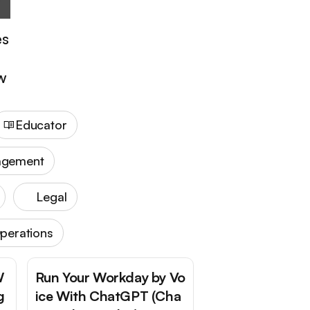
es
ow
Educator
agement
Legal
perations
W
Run Your Workday by Vo
g
ice With ChatGPT (Cha