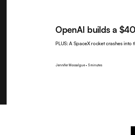
Tech
OpenAI builds a $40
PLUS: A SpaceX rocket crashes into 
Jennifer Mossalgue
•
5 minutes